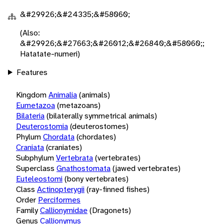
&#29926;&#24335;&#58060;
(Also:
&#29926;&#27663;&#26012;&#26840;&#58060;;
Hatatate-numeri)
Features
Kingdom
Animalia
(animals)
Eumetazoa
(metazoans)
Bilateria
(bilaterally symmetrical animals)
Deuterostomia
(deuterostomes)
Phylum
Chordata
(chordates)
Craniata
(craniates)
Subphylum
Vertebrata
(vertebrates)
Superclass
Gnathostomata
(jawed vertebrates)
Euteleostomi
(bony vertebrates)
Class
Actinopterygii
(ray-finned fishes)
Order
Perciformes
Family
Callionymidae
(Dragonets)
Genus
Callionymus