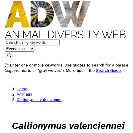
ANIMAL DIVERSITY WEB
Keywords
in feature
Search
Enter one or more keywords. Use quotes to search for a phrase
(e.g., wombats or "gray wolves"). More tips in the
Search Guide
.
Home
Animalia
Callionymus valenciennei
Callionymus valenciennei