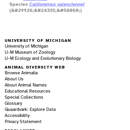
Species
Callionymus valenciennei
(&#29926;&#24335;&#58060;)
UNIVERSITY OF MICHIGAN
University of Michigan
U-M Museum of Zoology
U-M Ecology and Evolutionary Biology
ANIMAL DIVERSITY WEB
Browse Animalia
About Us
About Animal Names
Educational Resources
Special Collections
Glossary
Quaardvark: Explore Data
Accessibility
Privacy Statement