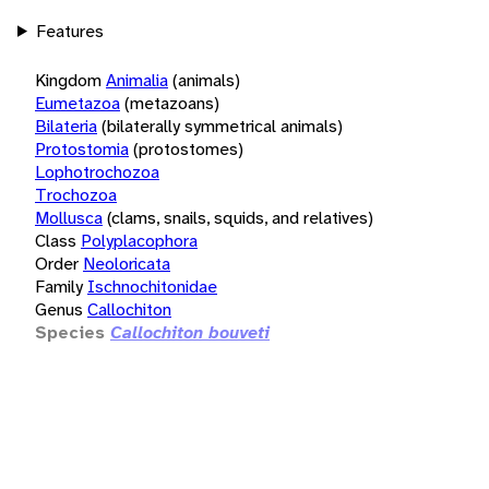
Features
Kingdom
Animalia
(animals)
Eumetazoa
(metazoans)
Bilateria
(bilaterally symmetrical animals)
Protostomia
(protostomes)
Lophotrochozoa
Trochozoa
Mollusca
(clams, snails, squids, and relatives)
Class
Polyplacophora
Order
Neoloricata
Family
Ischnochitonidae
Genus
Callochiton
Species
Callochiton bouveti