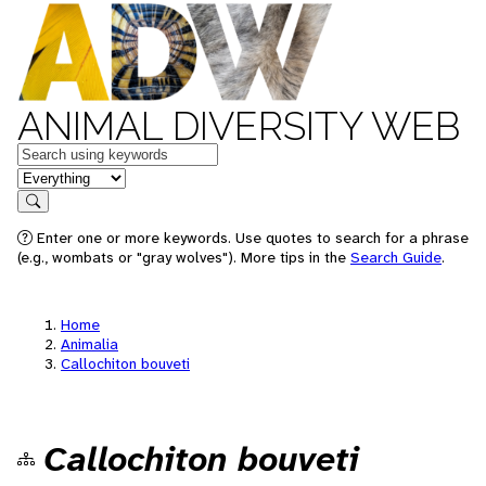
ANIMAL DIVERSITY WEB
Keywords
in feature
Search
Enter one or more keywords. Use quotes to search for a phrase
(e.g., wombats or "gray wolves"). More tips in the
Search Guide
.
Home
Animalia
Callochiton bouveti
Callochiton bouveti