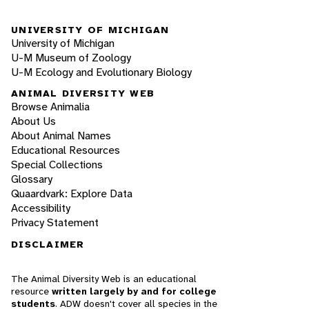
UNIVERSITY OF MICHIGAN
University of Michigan
U-M Museum of Zoology
U-M Ecology and Evolutionary Biology
ANIMAL DIVERSITY WEB
Browse Animalia
About Us
About Animal Names
Educational Resources
Special Collections
Glossary
Quaardvark: Explore Data
Accessibility
Privacy Statement
DISCLAIMER
The Animal Diversity Web is an educational
resource
written largely by and for college
students
. ADW doesn't cover all species in the