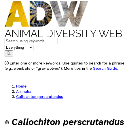
ANIMAL DIVERSITY WEB
Keywords
in feature
Search
Enter one or more keywords. Use quotes to search for a phrase
(e.g., wombats or "gray wolves"). More tips in the
Search Guide
.
Home
Animalia
Callochiton perscrutandus
Callochiton perscrutandus