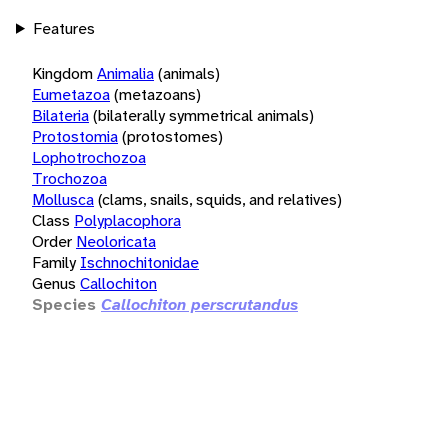
Features
Kingdom
Animalia
(animals)
Eumetazoa
(metazoans)
Bilateria
(bilaterally symmetrical animals)
Protostomia
(protostomes)
Lophotrochozoa
Trochozoa
Mollusca
(clams, snails, squids, and relatives)
Class
Polyplacophora
Order
Neoloricata
Family
Ischnochitonidae
Genus
Callochiton
Species
Callochiton perscrutandus