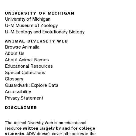
UNIVERSITY OF MICHIGAN
University of Michigan
U-M Museum of Zoology
U-M Ecology and Evolutionary Biology
ANIMAL DIVERSITY WEB
Browse Animalia
About Us
About Animal Names
Educational Resources
Special Collections
Glossary
Quaardvark: Explore Data
Accessibility
Privacy Statement
DISCLAIMER
The Animal Diversity Web is an educational
resource
written largely by and for college
students
. ADW doesn't cover all species in the