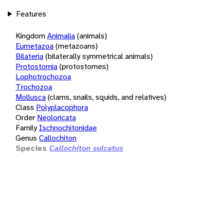
Features
Kingdom
Animalia
(animals)
Eumetazoa
(metazoans)
Bilateria
(bilaterally symmetrical animals)
Protostomia
(protostomes)
Lophotrochozoa
Trochozoa
Mollusca
(clams, snails, squids, and relatives)
Class
Polyplacophora
Order
Neoloricata
Family
Ischnochitonidae
Genus
Callochiton
Species
Callochiton sulcatus