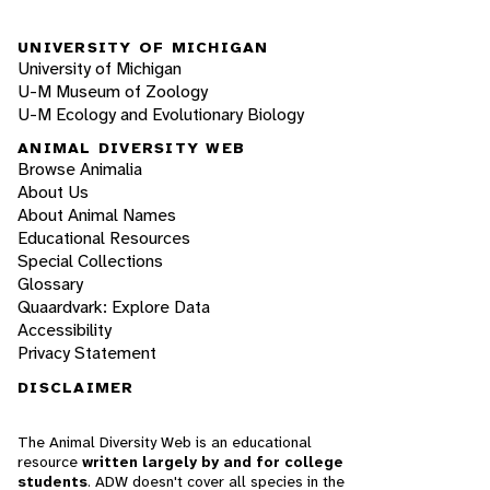
UNIVERSITY OF MICHIGAN
University of Michigan
U-M Museum of Zoology
U-M Ecology and Evolutionary Biology
ANIMAL DIVERSITY WEB
Browse Animalia
About Us
About Animal Names
Educational Resources
Special Collections
Glossary
Quaardvark: Explore Data
Accessibility
Privacy Statement
DISCLAIMER
The Animal Diversity Web is an educational
resource
written largely by and for college
students
. ADW doesn't cover all species in the