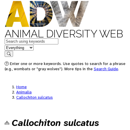
ANIMAL DIVERSITY WEB
Keywords
in feature
Search
Enter one or more keywords. Use quotes to search for a phrase
(e.g., wombats or "gray wolves"). More tips in the
Search Guide
.
Home
Animalia
Callochiton sulcatus
Callochiton sulcatus