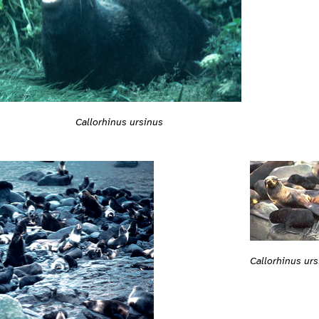
Callorhinus ursinus
Callorhinus ur