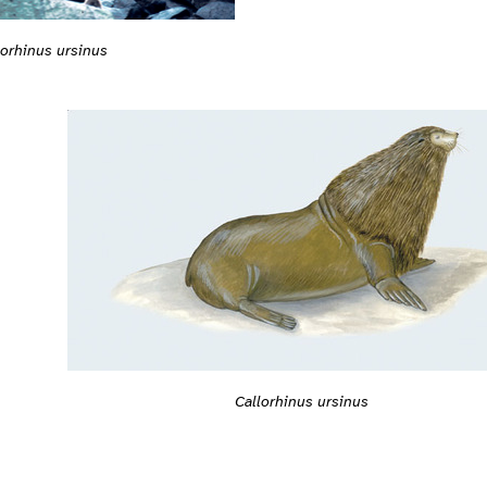
lorhinus ursinus
Callorhinus ursinus