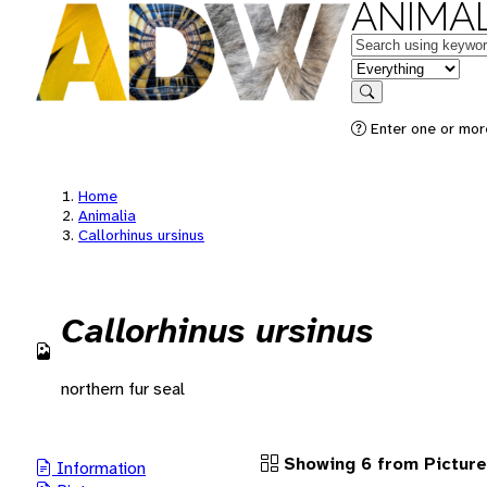
ANIMAL
Keywords
in feature
Search
Enter one or more
Home
Animalia
Callorhinus ursinus
Callorhinus ursinus
northern fur seal
Showing 6 from Pictur
Information