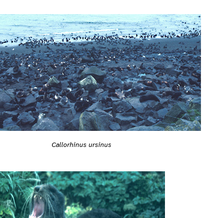
Callorhinus ursinus