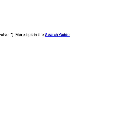
olves"). More tips in the
Search Guide
.