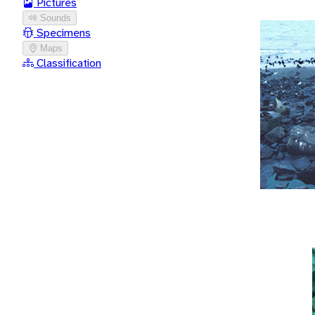
Pictures
Sounds
Specimens
Maps
Classification