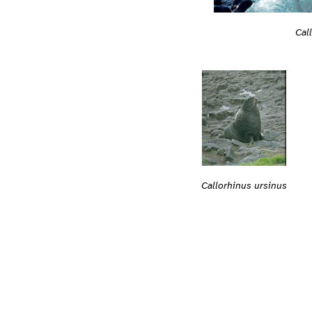
Cal
Callorhinus ursinus