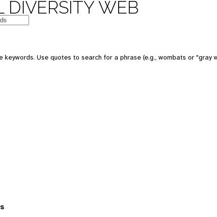
 DIVERSITY WEB
 keywords. Use quotes to search for a phrase (e.g., wombats or "gray w
es