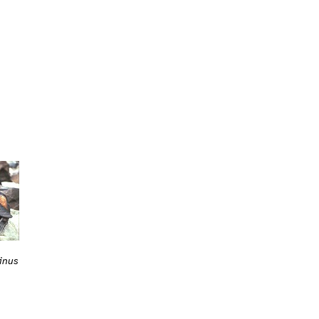
sinus