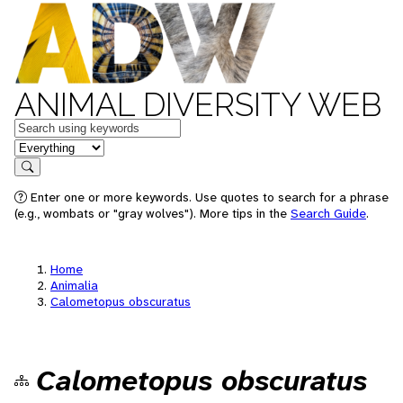
ANIMAL DIVERSITY WEB
Keywords
in feature
Search
Enter one or more keywords. Use quotes to search for a phrase
(e.g., wombats or "gray wolves"). More tips in the
Search Guide
.
Home
Animalia
Calometopus obscuratus
Calometopus obscuratus