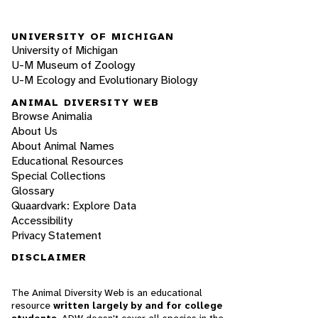
UNIVERSITY OF MICHIGAN
University of Michigan
U-M Museum of Zoology
U-M Ecology and Evolutionary Biology
ANIMAL DIVERSITY WEB
Browse Animalia
About Us
About Animal Names
Educational Resources
Special Collections
Glossary
Quaardvark: Explore Data
Accessibility
Privacy Statement
DISCLAIMER
The Animal Diversity Web is an educational
resource
written largely by and for college