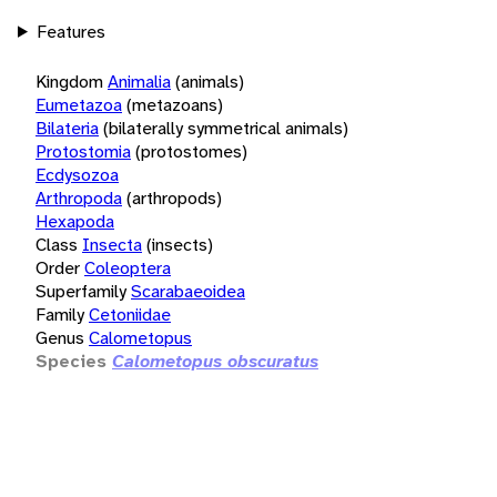
Features
Kingdom
Animalia
(animals)
Eumetazoa
(metazoans)
Bilateria
(bilaterally symmetrical animals)
Protostomia
(protostomes)
Ecdysozoa
Arthropoda
(arthropods)
Hexapoda
Class
Insecta
(insects)
Order
Coleoptera
Superfamily
Scarabaeoidea
Family
Cetoniidae
Genus
Calometopus
Species
Calometopus obscuratus