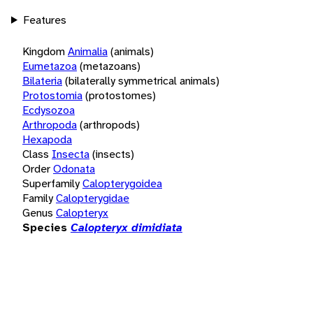
Features
Kingdom
Animalia
(animals)
Eumetazoa
(metazoans)
Bilateria
(bilaterally symmetrical animals)
Protostomia
(protostomes)
Ecdysozoa
Arthropoda
(arthropods)
Hexapoda
Class
Insecta
(insects)
Order
Odonata
Superfamily
Calopterygoidea
Family
Calopterygidae
Genus
Calopteryx
Species
Calopteryx dimidiata