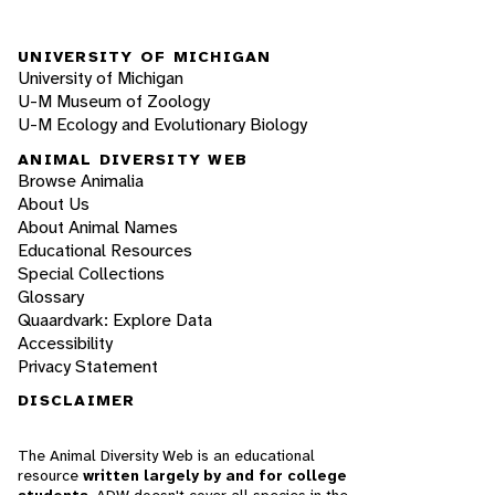
UNIVERSITY OF MICHIGAN
University of Michigan
U-M Museum of Zoology
U-M Ecology and Evolutionary Biology
ANIMAL DIVERSITY WEB
Browse Animalia
About Us
About Animal Names
Educational Resources
Special Collections
Glossary
Quaardvark: Explore Data
Accessibility
Privacy Statement
DISCLAIMER
The Animal Diversity Web is an educational
resource
written largely by and for college