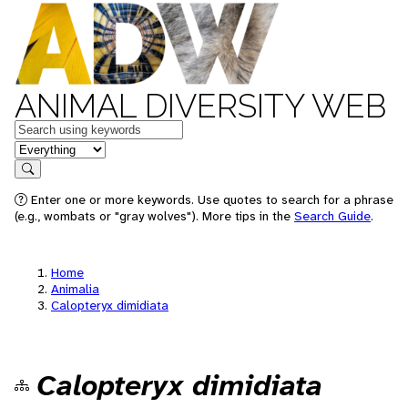
ANIMAL DIVERSITY WEB
Keywords
in feature
Search
Enter one or more keywords. Use quotes to search for a phrase
(e.g., wombats or "gray wolves"). More tips in the
Search Guide
.
Home
Animalia
Calopteryx dimidiata
Calopteryx dimidiata