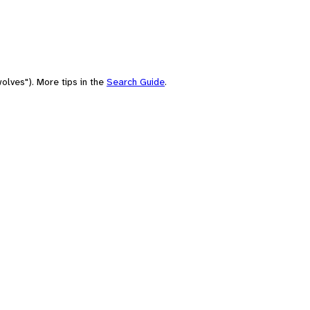
olves"). More tips in the
Search Guide
.