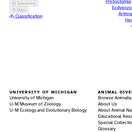
Protostomia
Specimens
Ecdysozo
Maps
Arthr
Classification
He
UNIVERSITY OF MICHIGAN
ANIMAL DIVE
University of Michigan
Browse Animalia
U-M Museum of Zoology
About Us
U-M Ecology and Evolutionary Biology
About Animal N
Educational Res
Special Collecti
Glossary