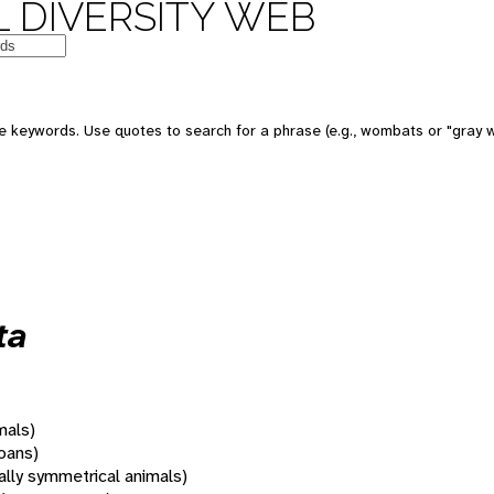
 DIVERSITY WEB
 keywords. Use quotes to search for a phrase (e.g., wombats or "gray w
ta
mals)
oans)
rally symmetrical animals)