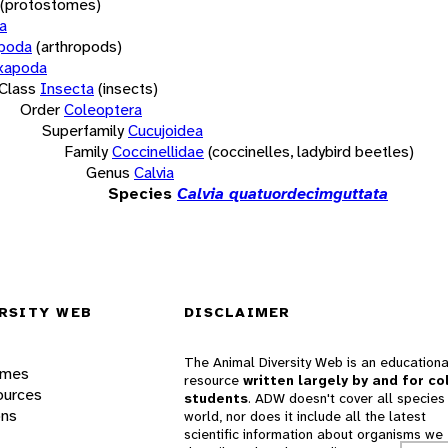
(protostomes)
a
opoda
(arthropods)
xapoda
Class
Insecta
(insects)
Order
Coleoptera
Superfamily
Cucujoidea
Family
Coccinellidae
(coccinelles, ladybird beetles)
Genus
Calvia
Species
Calvia quatuordecimguttata
RSITY WEB
DISCLAIMER
The Animal Diversity Web is an educationa
ames
resource
written largely by and for co
ources
students
. ADW doesn't cover all species 
ons
world, nor does it include all the latest
scientific information about organisms we