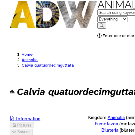
ANIMAL
Keywords
in feature
Search
Enter one or more
Home
Animalia
Calvia quatuordecimguttata
Calvia quatuordecimgutta
Kingdom
Animalia
(ani
Information
Eumetazoa
(metaz
Pictures
Bilateria
(bilate
Sounds