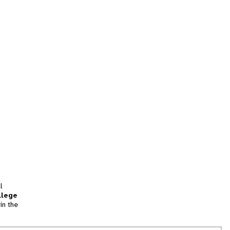
l
llege
in the