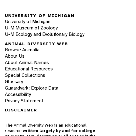
UNIVERSITY OF MICHIGAN
University of Michigan
U-M Museum of Zoology
U-M Ecology and Evolutionary Biology
ANIMAL DIVERSITY WEB
Browse Animalia
About Us
About Animal Names
Educational Resources
Special Collections
Glossary
Quaardvark: Explore Data
Accessibility
Privacy Statement
DISCLAIMER
The Animal Diversity Web is an educational
resource
written largely by and for college