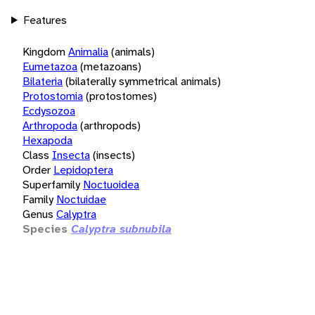
Features
Kingdom
Animalia
(animals)
Eumetazoa
(metazoans)
Bilateria
(bilaterally symmetrical animals)
Protostomia
(protostomes)
Ecdysozoa
Arthropoda
(arthropods)
Hexapoda
Class
Insecta
(insects)
Order
Lepidoptera
Superfamily
Noctuoidea
Family
Noctuidae
Genus
Calyptra
Species
Calyptra subnubila