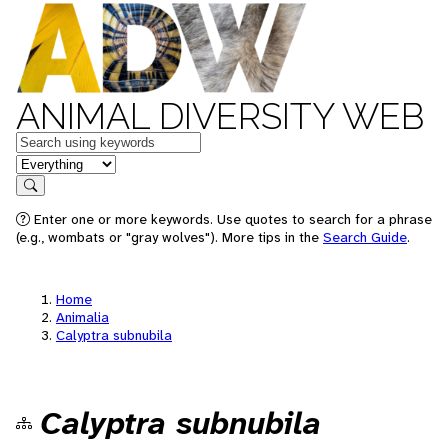
ANIMAL DIVERSITY WEB
Keywords
in feature
Search
Enter one or more keywords. Use quotes to search for a phrase
(e.g., wombats or "gray wolves"). More tips in the
Search Guide
.
Home
Animalia
Calyptra subnubila
Calyptra subnubila