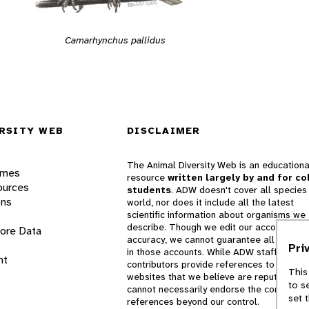
Camarhynchus pallidus
RSITY WEB
DISCLAIMER
The Animal Diversity Web is an educationa
ames
resource
written largely by and for co
ources
students
. ADW doesn't cover all species 
ons
world, nor does it include all the latest
scientific information about organisms we
describe. Though we edit our accounts for
lore Data
accuracy, we cannot guarantee all informa
Pri
in those accounts. While ADW staff and
nt
contributors provide references to books 
This
websites that we believe are reputable, 
to s
cannot necessarily endorse the contents o
set 
references beyond our control.