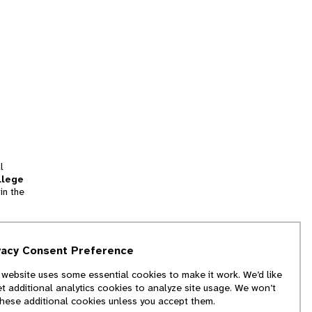
l
llege
in the
tion
vacy Consent Preference
and
 website uses some essential cookies to make it work. We’d like
we
et additional analytics cookies to analyze site usage. We won’t
f
these additional cookies unless you accept them.