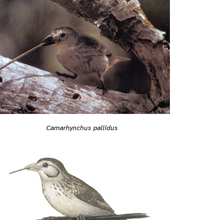
Camarhynchus pallidus