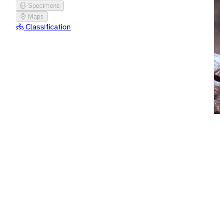
Specimens
Maps
Classification