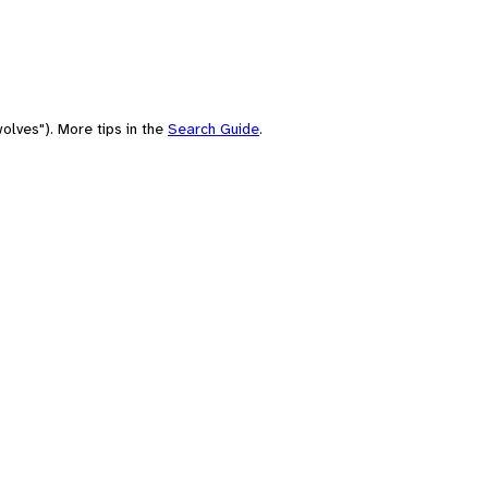
olves"). More tips in the
Search Guide
.