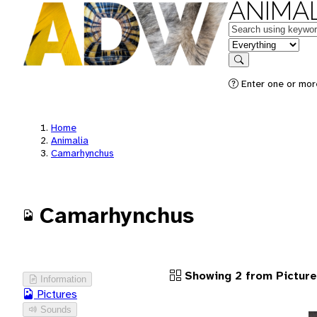
ANIMAL
Keywords
in feature
Search
Enter one or more
Home
Animalia
Camarhynchus
Camarhynchus
Showing 2 from Pictur
Information
Pictures
Sounds