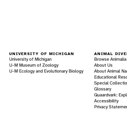
UNIVERSITY OF MICHIGAN
ANIMAL DIVE
University of Michigan
Browse Animalia
U-M Museum of Zoology
About Us
U-M Ecology and Evolutionary Biology
About Animal N
Educational Res
Special Collecti
Glossary
Quaardvark: Exp
Accessibility
Privacy Stateme