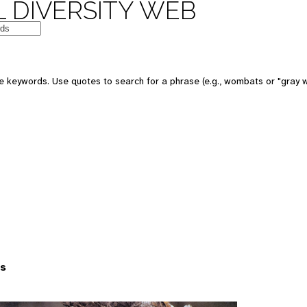
 DIVERSITY WEB
 keywords. Use quotes to search for a phrase (e.g., wombats or "gray w
es