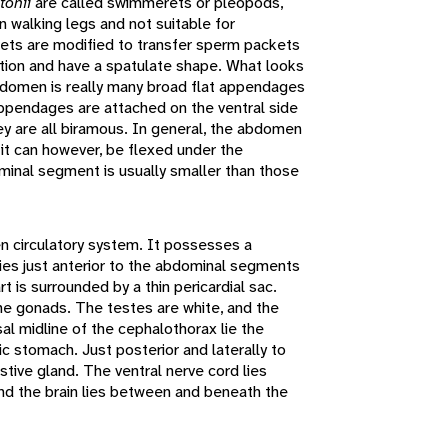
tonii
are called swimmerets or pleopods,
 walking legs and not suitable for
ts are modified to transfer sperm packets
tion and have a spatulate shape. What looks
abdomen is really many broad flat appendages
appendages are attached on the ventral side
ey are all biramous. In general, the abdomen
 it can however, be flexed under the
minal segment is usually smaller than those
n circulatory system. It possesses a
es just anterior to the abdominal segments
t is surrounded by a thin pericardial sac.
 the gonads. The testes are white, and the
al midline of the cephalothorax lie the
c stomach. Just posterior and laterally to
stive gland. The ventral nerve cord lies
and the brain lies between and beneath the