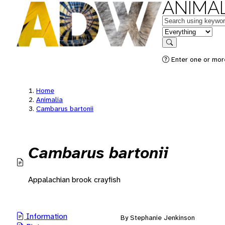
ANIMAL
Keywords
in feature
Search
Enter one or mor
Home
Animalia
Cambarus bartonii
Cambarus bartonii
Appalachian brook crayfish
Information
By Stephanie Jenkinson