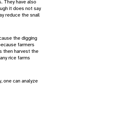
s. They have also
ough it does not say
ay reduce the snail
ecause the digging
 because farmers
s then harvest the
many rice farms
y, one can analyze