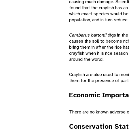
causing much damage. Scientis
found that the crayfish has an
which exact species would be 
population, and in turn reduce
Cambarus bartonii
digs in the
causes the soil to become rich
bring them in after the rice h
crayfish when it is rice seaso
around the world.
Crayfish are also used to moni
them for the presence of partic
Economic Importa
There are no known adverse e
Conservation Sta