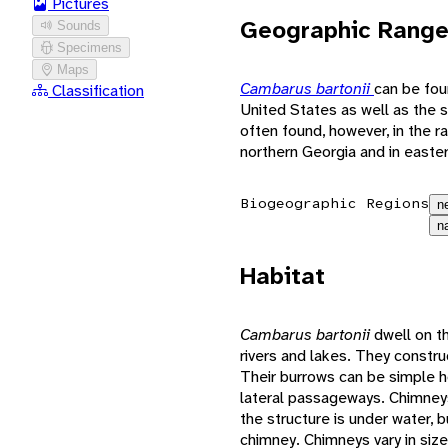
Pictures
Geographic Rang
Sounds
Specimens
Maps
Cambarus bartonii
can be fou
Classification
United States as well as the 
often found, however, in the 
northern Georgia and in easte
Biogeographic Regions
n
n
Habitat
Cambarus bartonii
dwell on t
rivers and lakes. They constr
Their burrows can be simple ho
lateral passageways. Chimney
the structure is under water, 
chimney. Chimneys vary in size