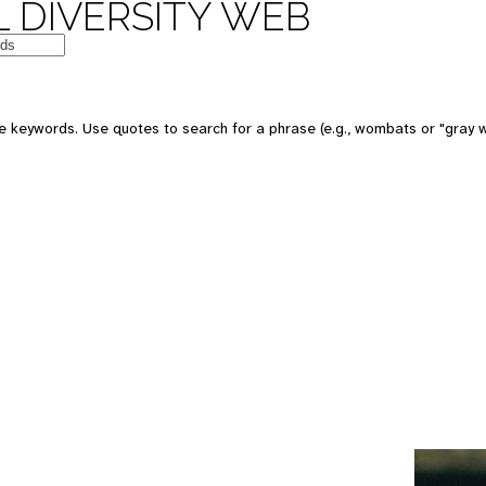
 DIVERSITY WEB
e keywords. Use quotes to search for a phrase (e.g., wombats or "gray w