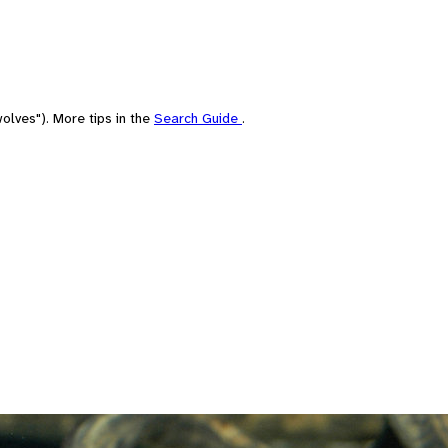
olves"). More tips in the
Search Guide
.