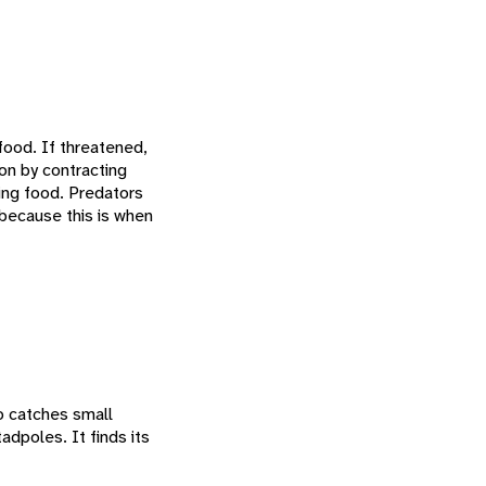
food. If threatened,
on by contracting
ding food. Predators
 because this is when
o catches small
adpoles. It finds its