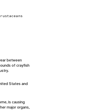
crustaceans
 year between
ounds of crayfish
ustry.
nited States and
ome, is causing
her major organs,