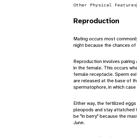
Other Physical Features
Reproduction
Mating occurs most commonly i
night because the chances of 
Reproduction involves pairing 
in the female. This occurs wh
female receptacle. Sperm exits
are released at the base of th
spermatophore, in which case fe
Either way, the fertilized egg
pleopods and stay attatched to
be "in berry" because the mas
June.