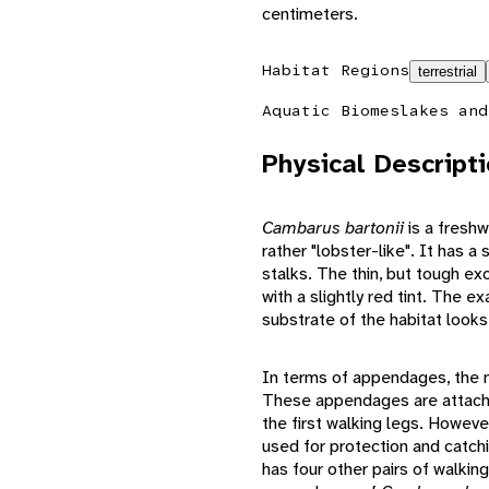
centimeters.
Habitat Regions
terrestrial
Aquatic Biomes
lakes and
Physical Descript
Cambarus bartonii
is a freshw
rather "lobster-like". It has a
stalks. The thin, but tough e
with a slightly red tint. The
substrate of the habitat looks 
In terms of appendages, the m
These appendages are attached
the first walking legs. Howev
used for protection and catch
has four other pairs of walkin