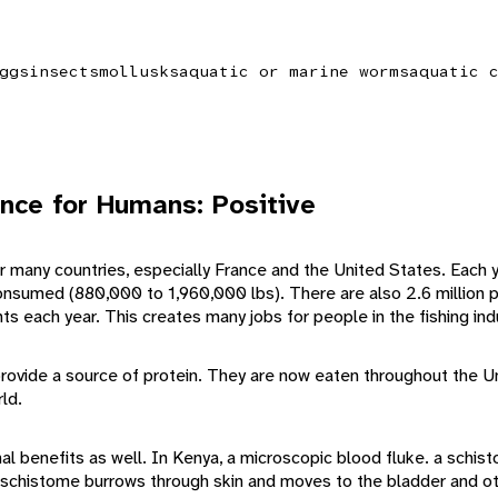
ggs
insects
mollusks
aquatic or marine worms
aquatic 
nce for Humans: Positive
for many countries, especially France and the United States. Each
sumed (880,000 to 1,960,000 lbs). There are also 2.6 million p
nts each year. This creates many jobs for people in the fishing ind
provide a source of protein. They are now eaten throughout the U
ld.
l benefits as well. In Kenya, a microscopic blood fluke. a schist
 schistome burrows through skin and moves to the bladder and ot