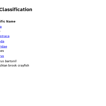
 Classification
ific Name
ia
s
straca
oda
idae
hes
rus
us bartonii
hian brook crayfish