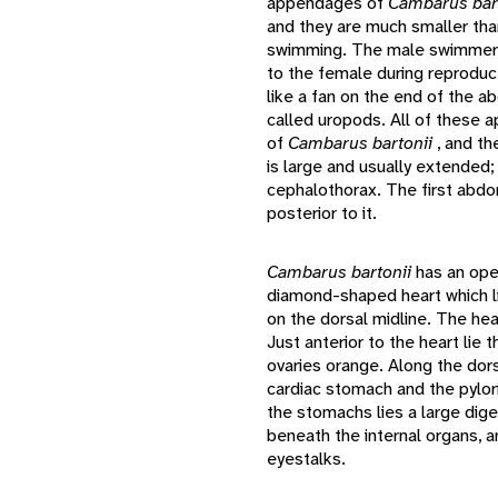
appendages of
Cambarus bar
and they are much smaller than
swimming. The male swimmere
to the female during reproduc
like a fan on the end of the 
called uropods. All of these 
of
Cambarus bartonii
, and th
is large and usually extended;
cephalothorax. The first abdo
posterior to it.
Cambarus bartonii
has an ope
diamond-shaped heart which li
on the dorsal midline. The hear
Just anterior to the heart lie
ovaries orange. Along the dors
cardiac stomach and the pylori
the stomachs lies a large dige
beneath the internal organs, 
eyestalks.