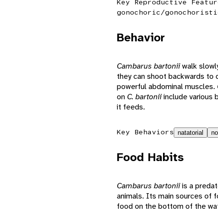
Key Reproductive Featur
gonochoric/gonochoristi
Behavior
Cambarus bartonii
walk slowl
they can shoot backwards to q
powerful abdominal muscles.
on
C. bartonii
include various 
it feeds.
Key Behaviors
natatorial
no
Food Habits
Cambarus bartonii
is a preda
animals. Its main sources of fo
food on the bottom of the water