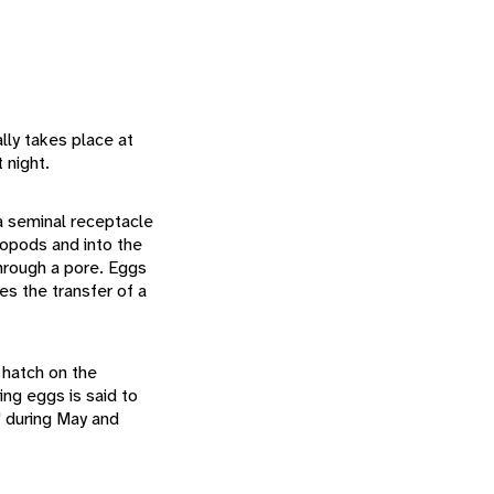
ly takes place at
 night.
 a seminal receptacle
eopods and into the
through a pore. Eggs
es the transfer of a
 hatch on the
ing eggs is said to
" during May and