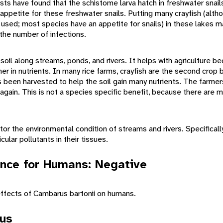
ts have found that the schistome larva hatch in freshwater snail
 appetite for these freshwater snails. Putting many crayfish (alth
used; most species have an appetite for snails) in these lakes m
 the number of infections.
 soil along streams, ponds, and rivers. It helps with agriculture b
er in nutrients. In many rice farms, crayfish are the second crop
as been harvested to help the soil gain many nutrients. The farmer
n again. This is not a species specific benefit, because there are 
tor the environmental condition of streams and rivers. Specificall
ular pollutants in their tissues.
nce for Humans: Negative
ffects of Cambarus bartonii on humans.
tus