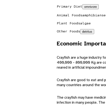
Primary Diet
omnivore
Animal Foods
amphibians
e
Plant Foods
algae
Other Foods
detritus
Economic Importa
Crayfish are a huge industry 
400,000 - 800,000 Kg are con
reared in artificial impoundme
Crayfish are good to eat and 
many countries around the wor
The crayfish may have medicina
infection in many people. The