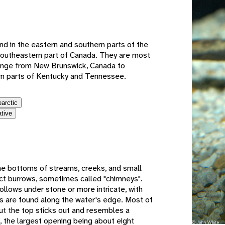
e
nd in the eastern and southern parts of the
southeastern part of Canada. They are most
range from New Brunswick, Canada to
rn parts of Kentucky and Tennessee.
earctic
ative
he bottoms of streams, creeks, and small
uct burrows, sometimes called "chimneys".
llows under stone or more intricate, with
s are found along the water's edge. Most of
but the top sticks out and resembles a
, the largest opening being about eight