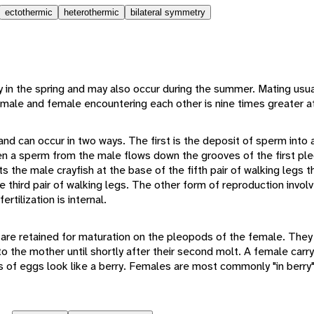
ectothermic
heterothermic
bilateral symmetry
n the spring and may also occur during the summer. Mating usual
male and female encountering each other is nine times greater at
and can occur in two ways. The first is the deposit of sperm into
en a sperm from the male flows down the grooves of the first pl
 the male crayfish at the base of the fifth pair of walking legs 
e third pair of walking legs. The other form of reproduction involv
rtilization is internal.
s are retained for maturation on the pleopods of the female. They
 the mother until shortly after their second molt. A female carry
s of eggs look like a berry. Females are most commonly "in berry