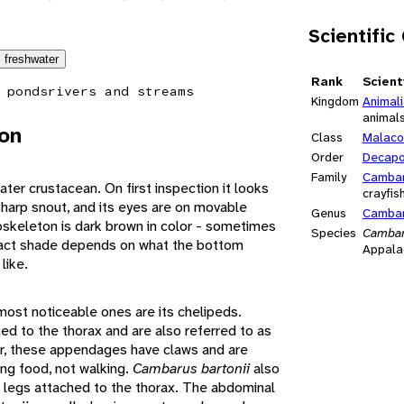
Scientific
freshwater
Rank
Scient
 ponds
rivers and streams
Kingdom
Animal
animal
ion
Class
Malaco
Order
Decap
Family
Cambar
ater crustacean. On first inspection it looks
crayfis
 sharp snout, and its eyes are on movable
Genus
Camba
xoskeleton is dark brown in color - sometimes
Species
Cambar
 exact shade depends on what the bottom
Appalac
like.
ost noticeable ones are its chelipeds.
 to the thorax and are also referred to as
er, these appendages have claws and are
ing food, not walking.
Cambarus bartonii
also
g legs attached to the thorax. The abdominal