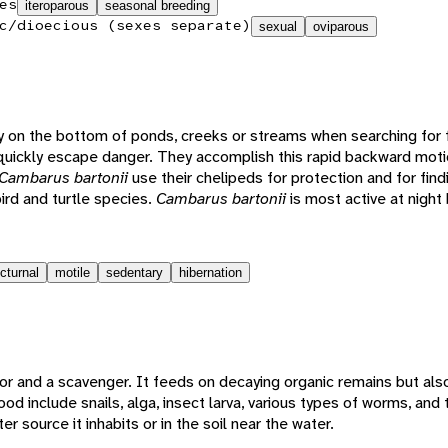
es
iteroparous
seasonal breeding
c/dioecious (sexes separate)
sexual
oviparous
y on the bottom of ponds, creeks or streams when searching for 
uickly escape danger. They accomplish this rapid backward moti
Cambarus bartonii
use their chelipeds for protection and for fin
bird and turtle species.
Cambarus bartonii
is most active at night
cturnal
motile
sedentary
hibernation
tor and a scavenger. It feeds on decaying organic remains but als
od include snails, alga, insect larva, various types of worms, and t
 source it inhabits or in the soil near the water.