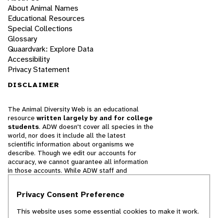
About Animal Names
Educational Resources
Special Collections
Glossary
Quaardvark: Explore Data
Accessibility
Privacy Statement
DISCLAIMER
The Animal Diversity Web is an educational
resource
written largely by and for college
students
. ADW doesn't cover all species in the
world, nor does it include all the latest
scientific information about organisms we
describe. Though we edit our accounts for
accuracy, we cannot guarantee all information
in those accounts. While ADW staff and
contributors provide references to books and
websites that we believe are reputable, we
Privacy Consent Preference
cannot necessarily endorse the contents of
references beyond our control.
This website uses some essential cookies to make it work.