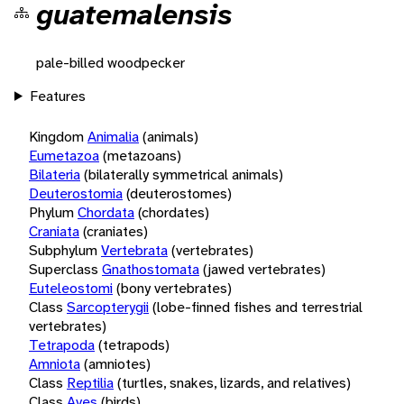
guatemalensis
pale-billed woodpecker
Features
Kingdom
Animalia
(animals)
Eumetazoa
(metazoans)
Bilateria
(bilaterally symmetrical animals)
Deuterostomia
(deuterostomes)
Phylum
Chordata
(chordates)
Craniata
(craniates)
Subphylum
Vertebrata
(vertebrates)
Superclass
Gnathostomata
(jawed vertebrates)
Euteleostomi
(bony vertebrates)
Class
Sarcopterygii
(lobe-finned fishes and terrestrial
vertebrates)
Tetrapoda
(tetrapods)
Amniota
(amniotes)
Class
Reptilia
(turtles, snakes, lizards, and relatives)
Class
Aves
(birds)