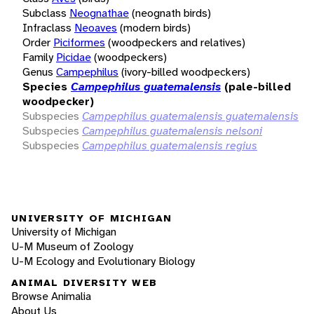
Subclass
Neognathae
(neognath birds)
Infraclass
Neoaves
(modern birds)
Order
Piciformes
(woodpeckers and relatives)
Family
Picidae
(woodpeckers)
Genus
Campephilus
(ivory-billed woodpeckers)
Species
Campephilus guatemalensis
(pale-billed
woodpecker)
Subspecies
Campephilus guatemalensis guatemalensis
Subspecies
Campephilus guatemalensis nelsoni
Subspecies
Campephilus guatemalensis regius
UNIVERSITY OF MICHIGAN
University of Michigan
U-M Museum of Zoology
U-M Ecology and Evolutionary Biology
ANIMAL DIVERSITY WEB
Browse Animalia
About Us