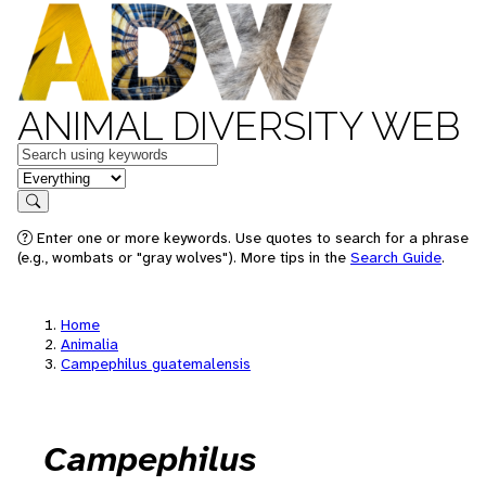
ANIMAL DIVERSITY WEB
Keywords
in feature
Search
Enter one or more keywords. Use quotes to search for a phrase
(e.g., wombats or "gray wolves"). More tips in the
Search Guide
.
Home
Animalia
Campephilus guatemalensis
Campephilus