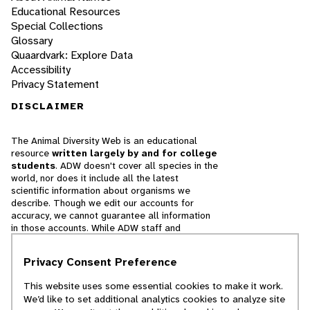
Educational Resources
Special Collections
Glossary
Quaardvark: Explore Data
Accessibility
Privacy Statement
DISCLAIMER
The Animal Diversity Web is an educational
resource
written largely by and for college
students
. ADW doesn't cover all species in the
world, nor does it include all the latest
scientific information about organisms we
describe. Though we edit our accounts for
accuracy, we cannot guarantee all information
in those accounts. While ADW staff and
contributors provide references to books and
websites that we believe are reputable, we
Privacy Consent Preference
cannot necessarily endorse the contents of
references beyond our control.
This website uses some essential cookies to make it work.
We’d like to set additional analytics cookies to analyze site