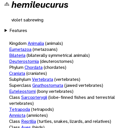
hemileucurus
violet sabrewing
Features
Kingdom
Animalia
(animals)
Eumetazoa
(metazoans)
Bilateria
(bilaterally symmetrical animals)
Deuterostomia
(deuterostomes)
Phylum
Chordata
(chordates)
Craniata
(craniates)
Subphylum
Vertebrata
(vertebrates)
Superclass
Gnathostomata
(jawed vertebrates)
Euteleostomi
(bony vertebrates)
Class
Sarcopterygii
(lobe-finned fishes and terrestrial
vertebrates)
Tetrapoda
(tetrapods)
Amniota
(amniotes)
Class
Reptilia
(turtles, snakes, lizards, and relatives)
Class
Aves
(birds)