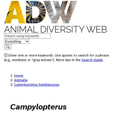
ANIMAL DIVERSITY WEB
Keywords
in feature
Search
Enter one or more keywords. Use quotes to search for a phrase
(e.g., wombats or "gray wolves"). More tips in the
Search Guide
.
Home
Animalia
Campylopterus hemileucurus
Campylopterus