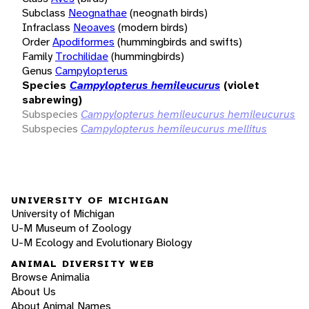
Subclass
Neognathae
(neognath birds)
Infraclass
Neoaves
(modern birds)
Order
Apodiformes
(hummingbirds and swifts)
Family
Trochilidae
(hummingbirds)
Genus
Campylopterus
Species
Campylopterus hemileucurus
(violet
sabrewing)
Subspecies
Campylopterus hemileucurus hemileucurus
Subspecies
Campylopterus hemileucurus mellitus
UNIVERSITY OF MICHIGAN
University of Michigan
U-M Museum of Zoology
U-M Ecology and Evolutionary Biology
ANIMAL DIVERSITY WEB
Browse Animalia
About Us
About Animal Names