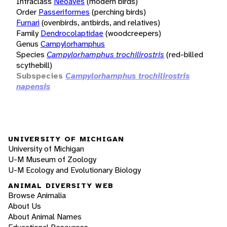
Infraclass
Neoaves
(modern birds)
Order
Passeriformes
(perching birds)
Furnari
(ovenbirds, antbirds, and relatives)
Family
Dendrocolaptidae
(woodcreepers)
Genus
Campylorhamphus
Species
Campylorhamphus trochilirostris
(red-billed
scythebill)
Subspecies
Campylorhamphus trochilirostris
napensis
UNIVERSITY OF MICHIGAN
University of Michigan
U-M Museum of Zoology
U-M Ecology and Evolutionary Biology
ANIMAL DIVERSITY WEB
Browse Animalia
About Us
About Animal Names