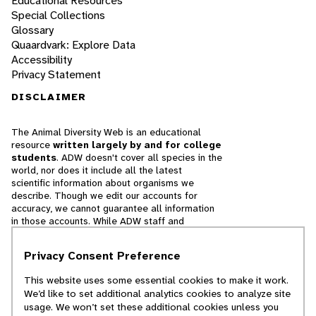
Educational Resources
Special Collections
Glossary
Quaardvark: Explore Data
Accessibility
Privacy Statement
DISCLAIMER
The Animal Diversity Web is an educational
resource
written largely by and for college
students
. ADW doesn't cover all species in the
world, nor does it include all the latest
scientific information about organisms we
describe. Though we edit our accounts for
accuracy, we cannot guarantee all information
in those accounts. While ADW staff and
contributors provide references to books and
websites that we believe are reputable, we
Privacy Consent Preference
cannot necessarily endorse the contents of
references beyond our control.
This website uses some essential cookies to make it work.
We’d like to set additional analytics cookies to analyze site
© 2025, Regents of the University of Michigan
usage. We won’t set these additional cookies unless you