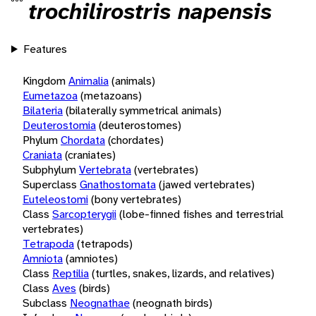
trochilirostris napensis
Features
Kingdom
Animalia
(animals)
Eumetazoa
(metazoans)
Bilateria
(bilaterally symmetrical animals)
Deuterostomia
(deuterostomes)
Phylum
Chordata
(chordates)
Craniata
(craniates)
Subphylum
Vertebrata
(vertebrates)
Superclass
Gnathostomata
(jawed vertebrates)
Euteleostomi
(bony vertebrates)
Class
Sarcopterygii
(lobe-finned fishes and terrestrial
vertebrates)
Tetrapoda
(tetrapods)
Amniota
(amniotes)
Class
Reptilia
(turtles, snakes, lizards, and relatives)
Class
Aves
(birds)
Subclass
Neognathae
(neognath birds)