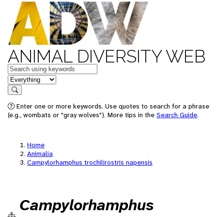
ANIMAL DIVERSITY WEB
Keywords
in feature
Search
Enter one or more keywords. Use quotes to search for a phrase
(e.g., wombats or "gray wolves"). More tips in the
Search Guide
.
Home
Animalia
Campylorhamphus trochilirostris napensis
Campylorhamphus