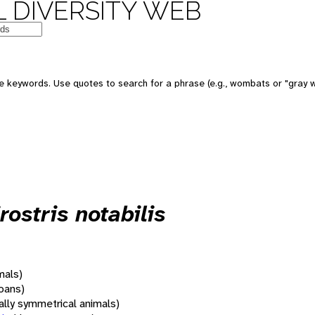
 DIVERSITY WEB
 keywords. Use quotes to search for a phrase (e.g., wombats or "gray w
ostris notabilis
mals)
oans)
rally symmetrical animals)