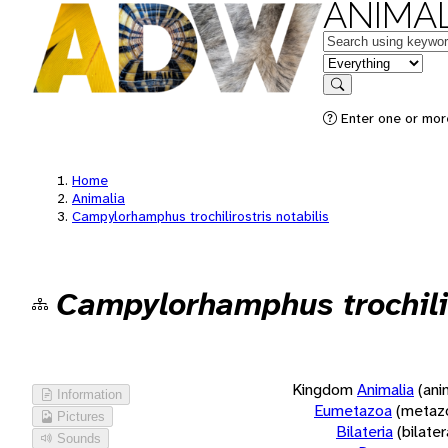
ANIMAL
Keywords
in feature
Search
Enter one or more
Home
Animalia
Campylorhamphus trochilirostris notabilis
Campylorhamphus trochilir
Kingdom
Animalia
(ani
Information
Eumetazoa
(metaz
Pictures
Bilateria
(bilate
Sounds