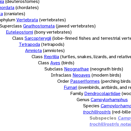
ia
(deuterostomes)
hordata
(chordates)
ta
(craniates)
bphylum
Vertebrata
(vertebrates)
Superclass
Gnathostomata
(jawed vertebrates)
Euteleostomi
(bony vertebrates)
Class
Sarcopterygii
(lobe-finned fishes and terrestrial ver
Tetrapoda
(tetrapods)
Amniota
(amniotes)
Class
Reptilia
(turtles, snakes, lizards, and relativ
Class
Aves
(birds)
Subclass
Neognathae
(neognath birds)
Infraclass
Neoaves
(modern birds)
Order
Passeriformes
(perching birds
Furnari
(ovenbirds, antbirds, and r
Family
Dendrocolaptidae
(woo
Genus
Campylorhamphus
Species
Campylorham
trochilirostris
(red-bille
Subspecies
Camp
trochilirostris nota