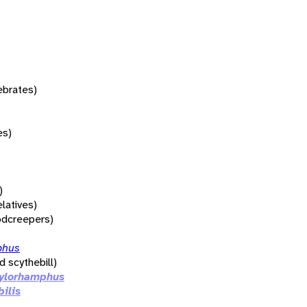
tebrates)
es)
)
elatives)
dcreepers)
phus
d scythebill)
ylorhamphus
bilis