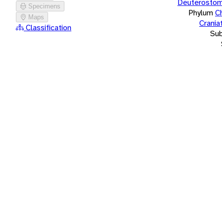
Deuterostom
Specimens
Phylum
C
Maps
Crania
Classification
Su