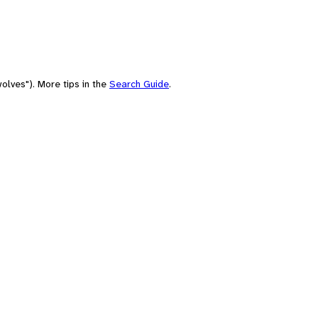
olves"). More tips in the
Search Guide
.