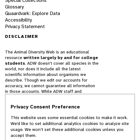
Special Collections
Glossary
Quaardvark: Explore Data
Accessibility
Privacy Statement
DISCLAIMER
The Animal Diversity Web is an educational
resource
written largely by and for college
students
. ADW doesn't cover all species in the
world, nor does it include all the latest
scientific information about organisms we
describe. Though we edit our accounts for
accuracy, we cannot guarantee all information
in those accounts. While ADW staff and
contributors provide references to books and
websites that we believe are reputable, we
Privacy Consent Preference
cannot necessarily endorse the contents of
references beyond our control.
This website uses some essential cookies to make it work.
We’d like to set additional analytics cookies to analyze site
© 2025, Regents of the University of Michigan
usage. We won’t set these additional cookies unless you
accept them.