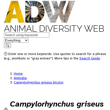
ANIMAL DIVERSITY WEB
Keywords
in feature
Search
Enter one or more keywords. Use quotes to search for a phrase
(e.g., wombats or "gray wolves"). More tips in the
Search Guide
.
Home
Animalia
Campylorhynchus griseus bicolor
Campylorhynchus griseus