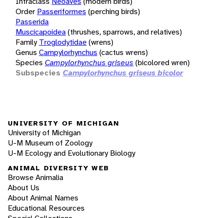
Infraclass
Neoaves
(modern birds)
Order
Passeriformes
(perching birds)
Passerida
Muscicapoidea
(thrushes, sparrows, and relatives)
Family
Troglodytidae
(wrens)
Genus
Campylorhynchus
(cactus wrens)
Species
Campylorhynchus griseus
(bicolored wren)
Subspecies
Campylorhynchus griseus bicolor
UNIVERSITY OF MICHIGAN
University of Michigan
U-M Museum of Zoology
U-M Ecology and Evolutionary Biology
ANIMAL DIVERSITY WEB
Browse Animalia
About Us
About Animal Names
Educational Resources