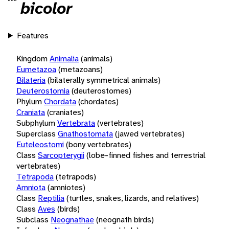
bicolor
Features
Kingdom
Animalia
(animals)
Eumetazoa
(metazoans)
Bilateria
(bilaterally symmetrical animals)
Deuterostomia
(deuterostomes)
Phylum
Chordata
(chordates)
Craniata
(craniates)
Subphylum
Vertebrata
(vertebrates)
Superclass
Gnathostomata
(jawed vertebrates)
Euteleostomi
(bony vertebrates)
Class
Sarcopterygii
(lobe-finned fishes and terrestrial
vertebrates)
Tetrapoda
(tetrapods)
Amniota
(amniotes)
Class
Reptilia
(turtles, snakes, lizards, and relatives)
Class
Aves
(birds)
Subclass
Neognathae
(neognath birds)