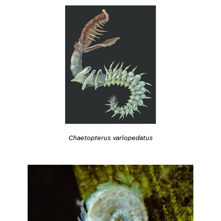
Chaetopterus variopedatus