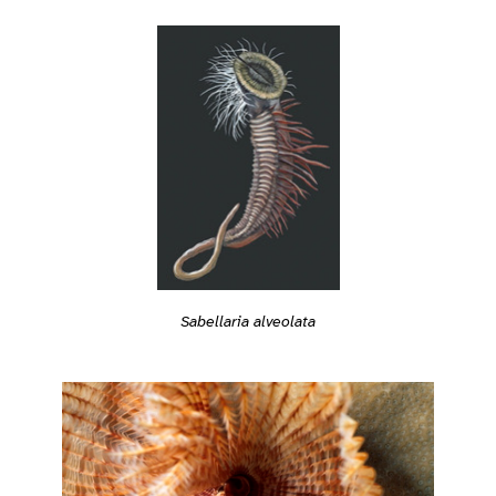
Sabellaria alveolata