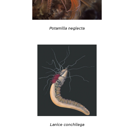
Potamilla neglecta
Lanice conchilega