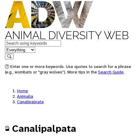
ANIMAL DIVERSITY WEB
Keywords
in feature
Search
Enter one or more keywords. Use quotes to search for a phrase
(e.g., wombats or "gray wolves"). More tips in the
Search Guide
.
Home
Animalia
Canalipalpata
Canalipalpata