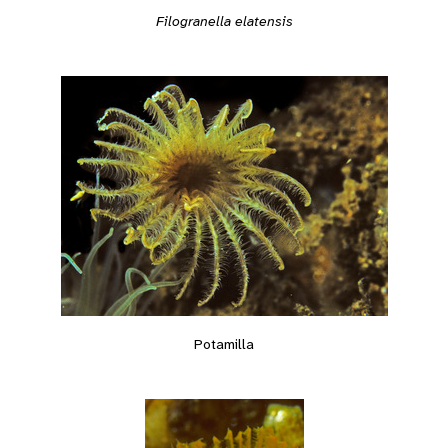
Filogranella elatensis
Potamilla