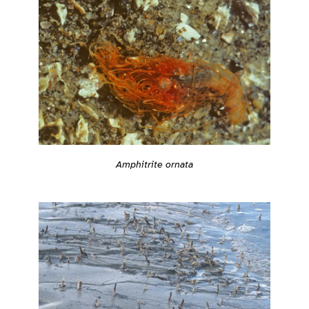
Amphitrite ornata