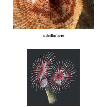
Sabellastarte