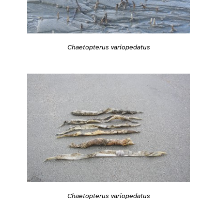
Chaetopterus variopedatus
Chaetopterus variopedatus