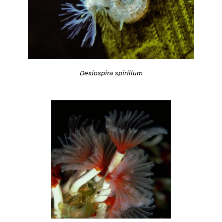
Dexiospira spirillum