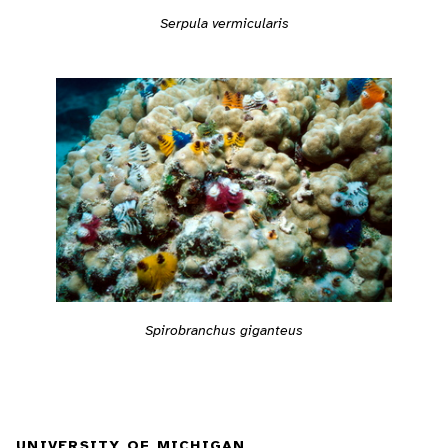
Serpula vermicularis
Spirobranchus giganteus
UNIVERSITY OF MICHIGAN