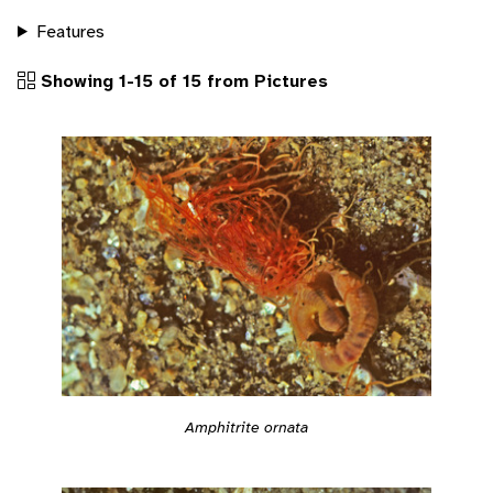
Features
Showing 1-15 of 15 from Pictures
Amphitrite ornata