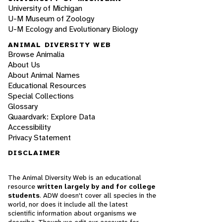
University of Michigan
U-M Museum of Zoology
U-M Ecology and Evolutionary Biology
ANIMAL DIVERSITY WEB
Browse Animalia
About Us
About Animal Names
Educational Resources
Special Collections
Glossary
Quaardvark: Explore Data
Accessibility
Privacy Statement
DISCLAIMER
The Animal Diversity Web is an educational
resource
written largely by and for college
students
. ADW doesn't cover all species in the
world, nor does it include all the latest
scientific information about organisms we