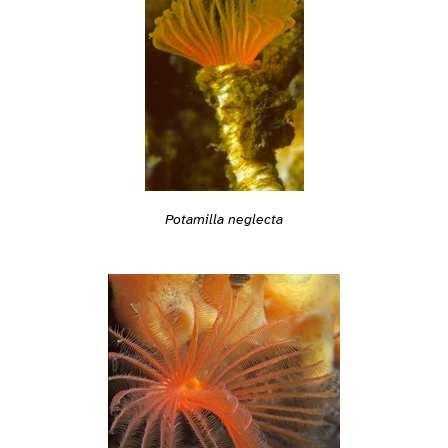
Potamilla neglecta