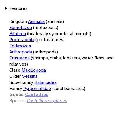
Features
Kingdom
Animalia
(animals)
Eumetazoa
(metazoans)
Bilateria
(bilaterally symmetrical animals)
Protostomia
(protostomes)
Ecdysozoa
Arthropoda
(arthropods)
Crustacea
(shrimps, crabs, lobsters, water fleas, and
relatives)
Class
Maxillopoda
Order
Sessilia
Superfamily
Balanoidea
Family
Pyrgomatidae
(coral barnacles)
Genus
Cantellius
Species
Cantellius septimus