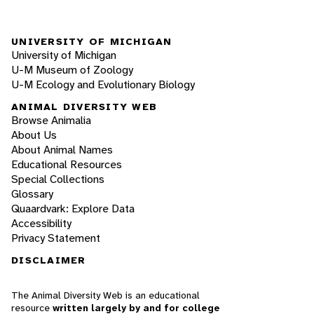
UNIVERSITY OF MICHIGAN
University of Michigan
U-M Museum of Zoology
U-M Ecology and Evolutionary Biology
ANIMAL DIVERSITY WEB
Browse Animalia
About Us
About Animal Names
Educational Resources
Special Collections
Glossary
Quaardvark: Explore Data
Accessibility
Privacy Statement
DISCLAIMER
The Animal Diversity Web is an educational
resource
written largely by and for college