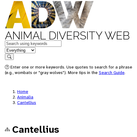
ANIMAL DIVERSITY WEB
Keywords
in feature
Search
Enter one or more keywords. Use quotes to search for a phrase
(e.g., wombats or "gray wolves"). More tips in the
Search Guide
.
Home
Animalia
Cantellius
Cantellius