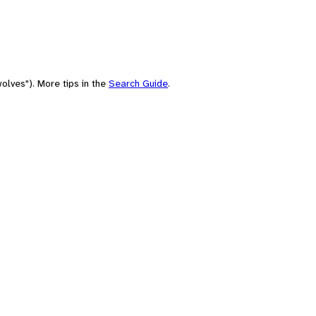
olves"). More tips in the
Search Guide
.