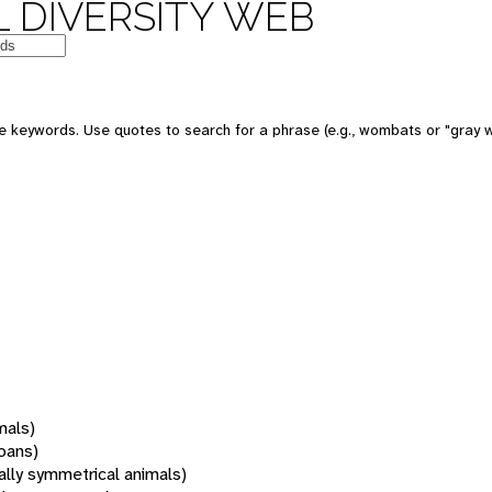
 DIVERSITY WEB
 keywords. Use quotes to search for a phrase (e.g., wombats or "gray w
mals)
oans)
rally symmetrical animals)