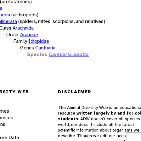
(protostomes)
a
opoda
(arthropods)
licerata
(spiders, mites, scorpions, and relatives)
Class
Arachnida
Order
Araneae
Family
Idiopidae
Genus
Cantuaria
Species
Cantuaria abdita
RSITY WEB
DISCLAIMER
The Animal Diversity Web is an educationa
ames
resource
written largely by and for co
ources
students
. ADW doesn't cover all species 
ons
world, nor does it include all the latest
scientific information about organisms we
describe. Though we edit our accounts for
lore Data