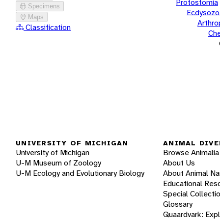
Protostomia
Specimens
Ecdysozo
Maps
Arthr
Classification
Che
UNIVERSITY OF MICHIGAN
ANIMAL DIVE
University of Michigan
Browse Animalia
U-M Museum of Zoology
About Us
U-M Ecology and Evolutionary Biology
About Animal N
Educational Res
Special Collecti
Glossary
Quaardvark: Exp