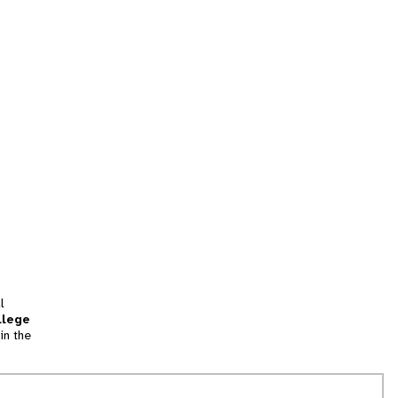
l
llege
in the