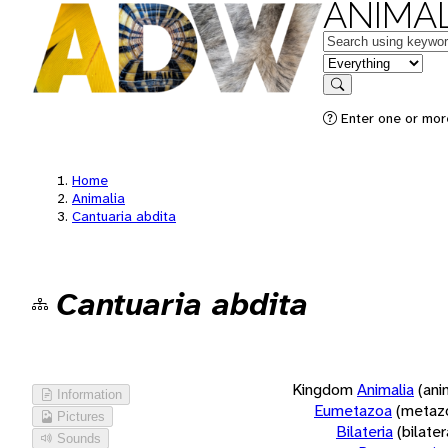
ANIMAL
Keywords
in feature
Search
Enter one or more
Home
Animalia
Cantuaria abdita
Cantuaria abdita
Kingdom
Animalia
(ani
Information
Eumetazoa
(metaz
Pictures
Bilateria
(bilate
Sounds