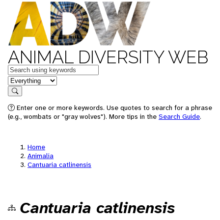
ANIMAL DIVERSITY WEB
Keywords
in feature
Search
Enter one or more keywords. Use quotes to search for a phrase
(e.g., wombats or "gray wolves"). More tips in the
Search Guide
.
Home
Animalia
Cantuaria catlinensis
Cantuaria catlinensis