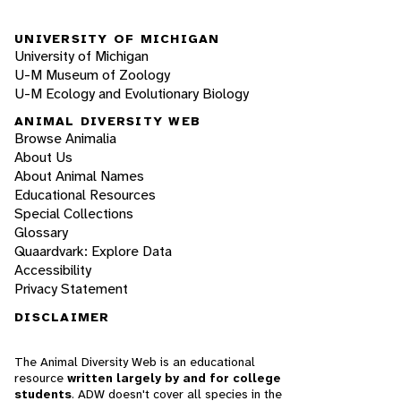
UNIVERSITY OF MICHIGAN
University of Michigan
U-M Museum of Zoology
U-M Ecology and Evolutionary Biology
ANIMAL DIVERSITY WEB
Browse Animalia
About Us
About Animal Names
Educational Resources
Special Collections
Glossary
Quaardvark: Explore Data
Accessibility
Privacy Statement
DISCLAIMER
The Animal Diversity Web is an educational
resource
written largely by and for college
students
. ADW doesn't cover all species in the