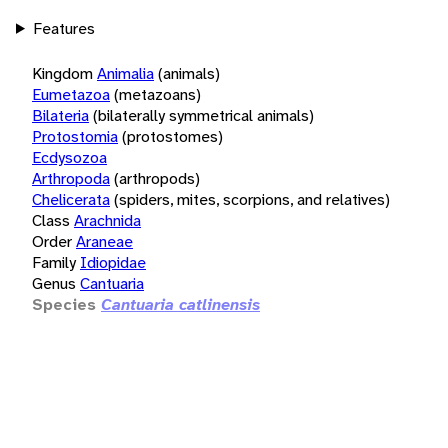
Features
Kingdom
Animalia
(animals)
Eumetazoa
(metazoans)
Bilateria
(bilaterally symmetrical animals)
Protostomia
(protostomes)
Ecdysozoa
Arthropoda
(arthropods)
Chelicerata
(spiders, mites, scorpions, and relatives)
Class
Arachnida
Order
Araneae
Family
Idiopidae
Genus
Cantuaria
Species
Cantuaria catlinensis