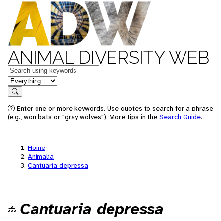
ANIMAL DIVERSITY WEB
Keywords
in feature
Search
Enter one or more keywords. Use quotes to search for a phrase
(e.g., wombats or "gray wolves"). More tips in the
Search Guide
.
Home
Animalia
Cantuaria depressa
Cantuaria depressa