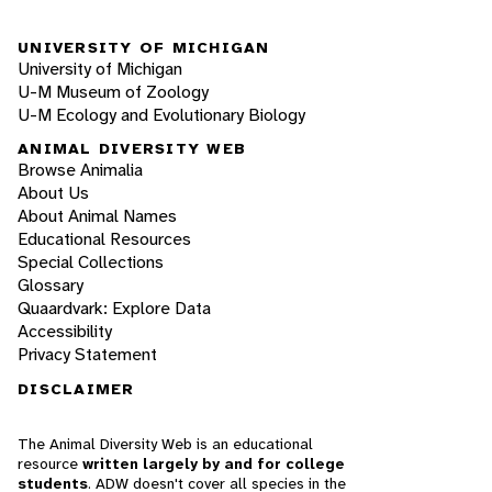
UNIVERSITY OF MICHIGAN
University of Michigan
U-M Museum of Zoology
U-M Ecology and Evolutionary Biology
ANIMAL DIVERSITY WEB
Browse Animalia
About Us
About Animal Names
Educational Resources
Special Collections
Glossary
Quaardvark: Explore Data
Accessibility
Privacy Statement
DISCLAIMER
The Animal Diversity Web is an educational
resource
written largely by and for college
students
. ADW doesn't cover all species in the