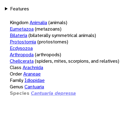
Features
Kingdom
Animalia
(animals)
Eumetazoa
(metazoans)
Bilateria
(bilaterally symmetrical animals)
Protostomia
(protostomes)
Ecdysozoa
Arthropoda
(arthropods)
Chelicerata
(spiders, mites, scorpions, and relatives)
Class
Arachnida
Order
Araneae
Family
Idiopidae
Genus
Cantuaria
Species
Cantuaria depressa