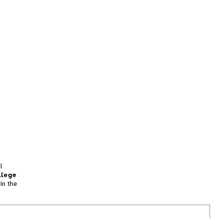
l
llege
in the