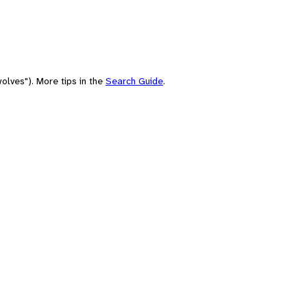
olves"). More tips in the
Search Guide
.