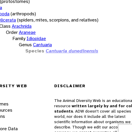
(protostomes)
a
opoda
(arthropods)
licerata
(spiders, mites, scorpions, and relatives)
Class
Arachnida
Order
Araneae
Family
Idiopidae
Genus
Cantuaria
Species
Cantuaria dunedinensis
RSITY WEB
DISCLAIMER
The Animal Diversity Web is an educationa
ames
resource
written largely by and for co
ources
students
. ADW doesn't cover all species 
ons
world, nor does it include all the latest
scientific information about organisms we
describe. Though we edit our accounts for
lore Data