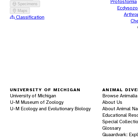
Protostomia
Specimens
Ecdysozo
Maps
Arthr
Classification
Che
UNIVERSITY OF MICHIGAN
ANIMAL DIVE
University of Michigan
Browse Animalia
U-M Museum of Zoology
About Us
U-M Ecology and Evolutionary Biology
About Animal N
Educational Res
Special Collecti
Glossary
Quaardvark: Exp