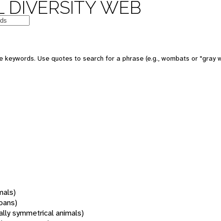
 DIVERSITY WEB
 keywords. Use quotes to search for a phrase (e.g., wombats or "gray w
mals)
oans)
rally symmetrical animals)