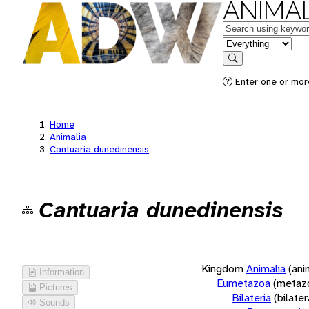
ANIMAL
Keywords
in feature
Search
Enter one or more
Home
Animalia
Cantuaria dunedinensis
Cantuaria dunedinensis
Kingdom
Animalia
(ani
Information
Eumetazoa
(metaz
Pictures
Bilateria
(bilate
Sounds