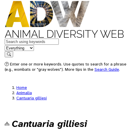
ANIMAL DIVERSITY WEB
Keywords
in feature
Search
Enter one or more keywords. Use quotes to search for a phrase
(e.g., wombats or "gray wolves"). More tips in the
Search Guide
.
Home
Animalia
Cantuaria gilliesi
Cantuaria gilliesi