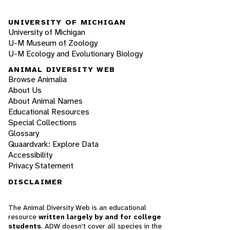
UNIVERSITY OF MICHIGAN
University of Michigan
U-M Museum of Zoology
U-M Ecology and Evolutionary Biology
ANIMAL DIVERSITY WEB
Browse Animalia
About Us
About Animal Names
Educational Resources
Special Collections
Glossary
Quaardvark: Explore Data
Accessibility
Privacy Statement
DISCLAIMER
The Animal Diversity Web is an educational
resource
written largely by and for college
students
. ADW doesn't cover all species in the