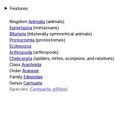
Features
Kingdom
Animalia
(animals)
Eumetazoa
(metazoans)
Bilateria
(bilaterally symmetrical animals)
Protostomia
(protostomes)
Ecdysozoa
Arthropoda
(arthropods)
Chelicerata
(spiders, mites, scorpions, and relatives)
Class
Arachnida
Order
Araneae
Family
Idiopidae
Genus
Cantuaria
Species
Cantuaria gilliesi