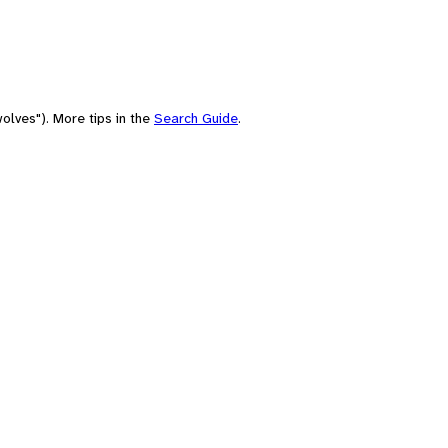
olves"). More tips in the
Search Guide
.