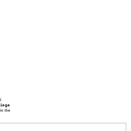
l
llege
in the