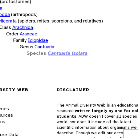
(protostomes)
a
opoda
(arthropods)
licerata
(spiders, mites, scorpions, and relatives)
Class
Arachnida
Order
Araneae
Family
Idiopidae
Genus
Cantuaria
Species
Cantuaria isolata
RSITY WEB
DISCLAIMER
The Animal Diversity Web is an educationa
ames
resource
written largely by and for co
ources
students
. ADW doesn't cover all species 
ons
world, nor does it include all the latest
scientific information about organisms we
describe. Though we edit our accounts for
lore Data