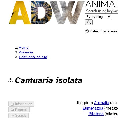
ANIMAL
Keywords
in feature
Search
Enter one or more
Home
Animalia
Cantuaria isolata
Cantuaria isolata
Kingdom
Animalia
(ani
Information
Eumetazoa
(metaz
Pictures
Bilateria
(bilate
Sounds