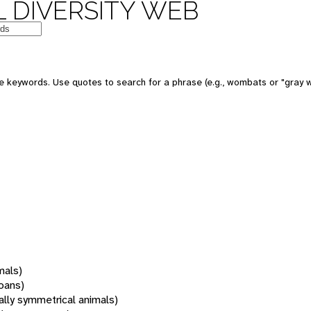
 DIVERSITY WEB
 keywords. Use quotes to search for a phrase (e.g., wombats or "gray w
mals)
oans)
rally symmetrical animals)