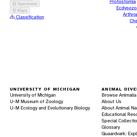
Protostomia
Specimens
Ecdysozo
Maps
Arthr
Classification
Che
UNIVERSITY OF MICHIGAN
ANIMAL DIVE
University of Michigan
Browse Animalia
U-M Museum of Zoology
About Us
U-M Ecology and Evolutionary Biology
About Animal N
Educational Res
Special Collecti
Glossary
Quaardvark: Exp