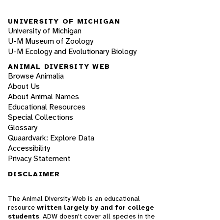
UNIVERSITY OF MICHIGAN
University of Michigan
U-M Museum of Zoology
U-M Ecology and Evolutionary Biology
ANIMAL DIVERSITY WEB
Browse Animalia
About Us
About Animal Names
Educational Resources
Special Collections
Glossary
Quaardvark: Explore Data
Accessibility
Privacy Statement
DISCLAIMER
The Animal Diversity Web is an educational
resource
written largely by and for college
students
. ADW doesn't cover all species in the