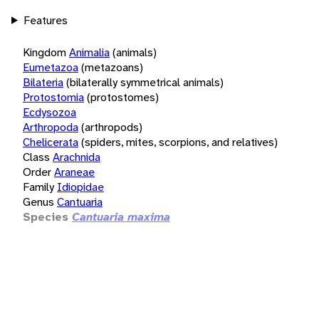
Features
Kingdom
Animalia
(animals)
Eumetazoa
(metazoans)
Bilateria
(bilaterally symmetrical animals)
Protostomia
(protostomes)
Ecdysozoa
Arthropoda
(arthropods)
Chelicerata
(spiders, mites, scorpions, and relatives)
Class
Arachnida
Order
Araneae
Family
Idiopidae
Genus
Cantuaria
Species
Cantuaria maxima