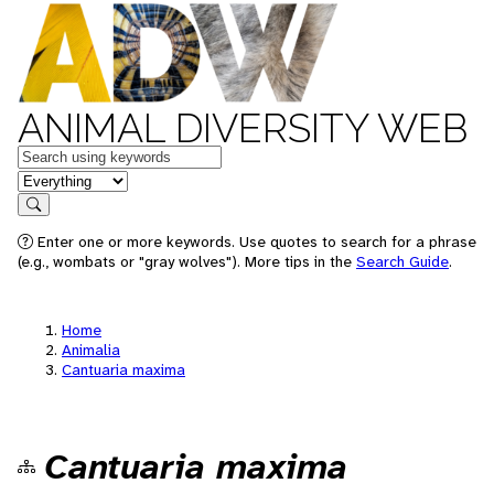
ANIMAL DIVERSITY WEB
Keywords
in feature
Search
Enter one or more keywords. Use quotes to search for a phrase
(e.g., wombats or "gray wolves"). More tips in the
Search Guide
.
Home
Animalia
Cantuaria maxima
Cantuaria maxima