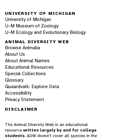
UNIVERSITY OF MICHIGAN
University of Michigan
U-M Museum of Zoology
U-M Ecology and Evolutionary Biology
ANIMAL DIVERSITY WEB
Browse Animalia
About Us
About Animal Names
Educational Resources
Special Collections
Glossary
Quaardvark: Explore Data
Accessibility
Privacy Statement
DISCLAIMER
The Animal Diversity Web is an educational
resource
written largely by and for college
students
. ADW doesn't cover all species in the