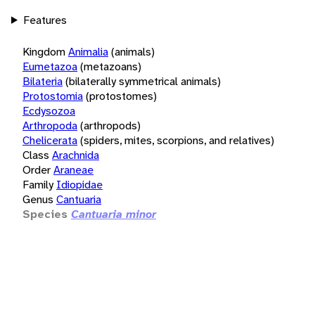
Features
Kingdom
Animalia
(animals)
Eumetazoa
(metazoans)
Bilateria
(bilaterally symmetrical animals)
Protostomia
(protostomes)
Ecdysozoa
Arthropoda
(arthropods)
Chelicerata
(spiders, mites, scorpions, and relatives)
Class
Arachnida
Order
Araneae
Family
Idiopidae
Genus
Cantuaria
Species
Cantuaria minor