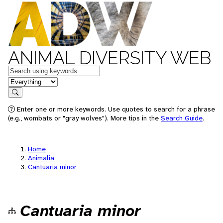
ANIMAL DIVERSITY WEB
Keywords
in feature
Search
Enter one or more keywords. Use quotes to search for a phrase
(e.g., wombats or "gray wolves"). More tips in the
Search Guide
.
Home
Animalia
Cantuaria minor
Cantuaria minor