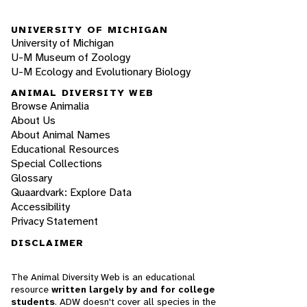
UNIVERSITY OF MICHIGAN
University of Michigan
U-M Museum of Zoology
U-M Ecology and Evolutionary Biology
ANIMAL DIVERSITY WEB
Browse Animalia
About Us
About Animal Names
Educational Resources
Special Collections
Glossary
Quaardvark: Explore Data
Accessibility
Privacy Statement
DISCLAIMER
The Animal Diversity Web is an educational
resource
written largely by and for college
students
. ADW doesn't cover all species in the