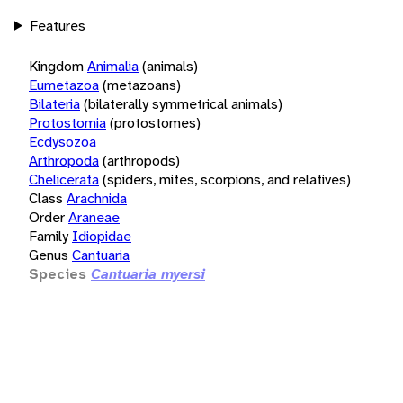
Features
Kingdom
Animalia
(animals)
Eumetazoa
(metazoans)
Bilateria
(bilaterally symmetrical animals)
Protostomia
(protostomes)
Ecdysozoa
Arthropoda
(arthropods)
Chelicerata
(spiders, mites, scorpions, and relatives)
Class
Arachnida
Order
Araneae
Family
Idiopidae
Genus
Cantuaria
Species
Cantuaria myersi