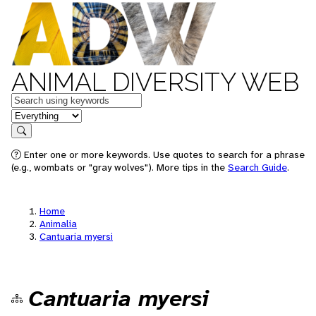
ANIMAL DIVERSITY WEB
Keywords
in feature
Search
Enter one or more keywords. Use quotes to search for a phrase
(e.g., wombats or "gray wolves"). More tips in the
Search Guide
.
Home
Animalia
Cantuaria myersi
Cantuaria myersi