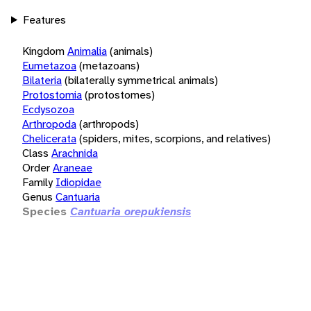
Features
Kingdom
Animalia
(animals)
Eumetazoa
(metazoans)
Bilateria
(bilaterally symmetrical animals)
Protostomia
(protostomes)
Ecdysozoa
Arthropoda
(arthropods)
Chelicerata
(spiders, mites, scorpions, and relatives)
Class
Arachnida
Order
Araneae
Family
Idiopidae
Genus
Cantuaria
Species
Cantuaria orepukiensis