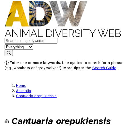
ANIMAL DIVERSITY WEB
Keywords
in feature
Search
Enter one or more keywords. Use quotes to search for a phrase
(e.g., wombats or "gray wolves"). More tips in the
Search Guide
.
Home
Animalia
Cantuaria orepukiensis
Cantuaria orepukiensis