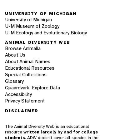
UNIVERSITY OF MICHIGAN
University of Michigan
U-M Museum of Zoology
U-M Ecology and Evolutionary Biology
ANIMAL DIVERSITY WEB
Browse Animalia
About Us
About Animal Names
Educational Resources
Special Collections
Glossary
Quaardvark: Explore Data
Accessibility
Privacy Statement
DISCLAIMER
The Animal Diversity Web is an educational
resource
written largely by and for college
students
. ADW doesn't cover all species in the