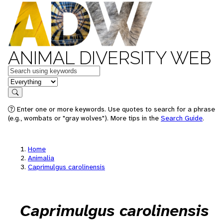
ANIMAL DIVERSITY WEB
Keywords
in feature
Search
Enter one or more keywords. Use quotes to search for a phrase
(e.g., wombats or "gray wolves"). More tips in the
Search Guide
.
Home
Animalia
Caprimulgus carolinensis
Caprimulgus carolinensis