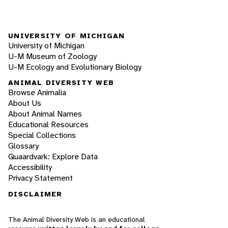
UNIVERSITY OF MICHIGAN
University of Michigan
U-M Museum of Zoology
U-M Ecology and Evolutionary Biology
ANIMAL DIVERSITY WEB
Browse Animalia
About Us
About Animal Names
Educational Resources
Special Collections
Glossary
Quaardvark: Explore Data
Accessibility
Privacy Statement
DISCLAIMER
The Animal Diversity Web is an educational