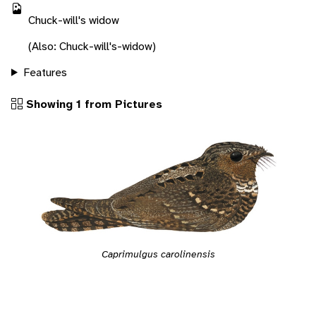
Chuck-will's widow
(Also: Chuck-will's-widow)
Features
Showing 1 from Pictures
Caprimulgus carolinensis