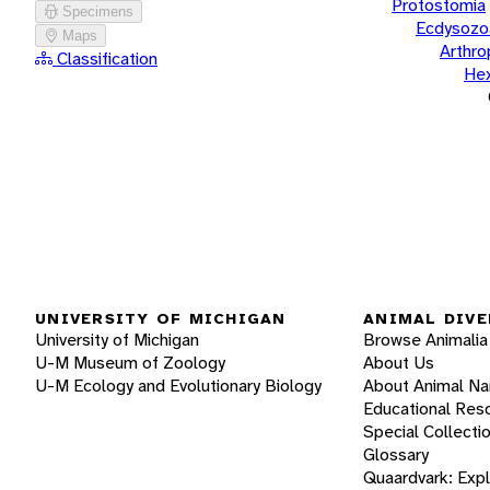
Protostomia
Specimens
Ecdysozo
Maps
Arthr
Classification
He
UNIVERSITY OF MICHIGAN
ANIMAL DIVE
University of Michigan
Browse Animalia
U-M Museum of Zoology
About Us
U-M Ecology and Evolutionary Biology
About Animal N
Educational Res
Special Collecti
Glossary
Quaardvark: Exp