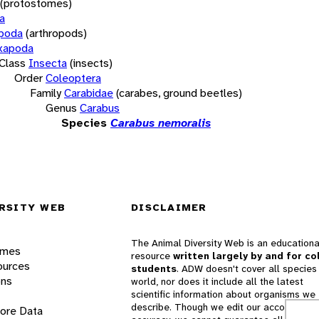
(protostomes)
a
opoda
(arthropods)
xapoda
Class
Insecta
(insects)
Order
Coleoptera
Family
Carabidae
(carabes, ground beetles)
Genus
Carabus
Species
Carabus nemoralis
RSITY WEB
DISCLAIMER
The Animal Diversity Web is an educationa
ames
resource
written largely by and for co
ources
students
. ADW doesn't cover all species 
ons
world, nor does it include all the latest
scientific information about organisms we
describe. Though we edit our accounts for
lore Data