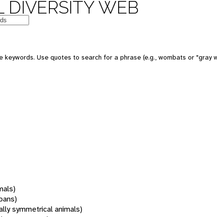
 DIVERSITY WEB
 keywords. Use quotes to search for a phrase (e.g., wombats or "gray w
mals)
oans)
rally symmetrical animals)