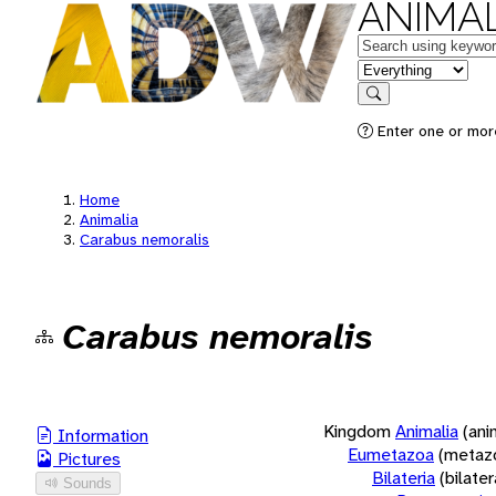
ANIMAL
Keywords
in feature
Search
Enter one or more
Home
Animalia
Carabus nemoralis
Carabus nemoralis
Kingdom
Animalia
(ani
Information
Eumetazoa
(metaz
Pictures
Bilateria
(bilate
Sounds