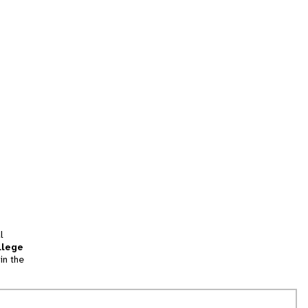
l
llege
in the