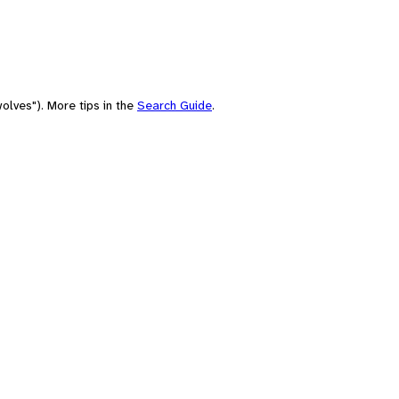
olves"). More tips in the
Search Guide
.