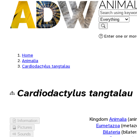
ANIMAL
Keywords
in feature
Search
Enter one or more
Home
Animalia
Cardiodactylus tangtalau
Cardiodactylus tangtalau
Kingdom
Animalia
(ani
Information
Eumetazoa
(metaz
Pictures
Bilateria
(bilate
Sounds