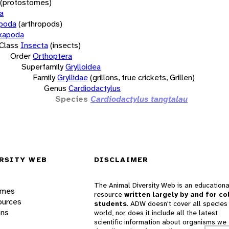
(protostomes)
a
opoda
(arthropods)
xapoda
Class
Insecta
(insects)
Order
Orthoptera
Superfamily
Grylloidea
Family
Gryllidae
(grillons, true crickets, Grillen)
Genus
Cardiodactylus
Species
Cardiodactylus tangtalau
RSITY WEB
DISCLAIMER
The Animal Diversity Web is an educationa
ames
resource
written largely by and for co
ources
students
. ADW doesn't cover all species 
ons
world, nor does it include all the latest
scientific information about organisms we