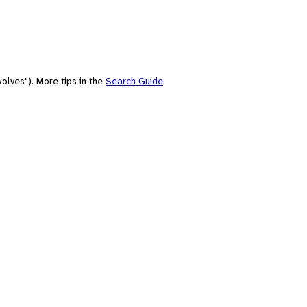
olves"). More tips in the
Search Guide
.