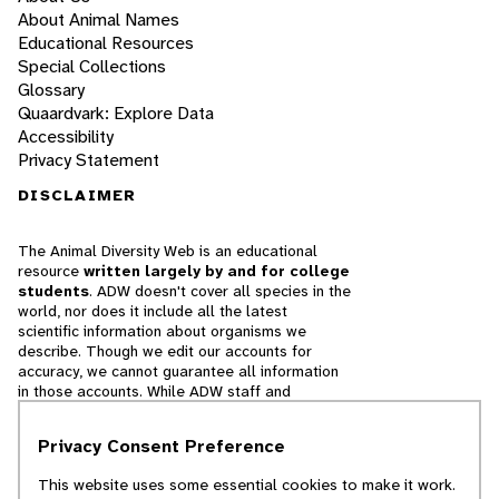
About Animal Names
Educational Resources
Special Collections
Glossary
Quaardvark: Explore Data
Accessibility
Privacy Statement
DISCLAIMER
The Animal Diversity Web is an educational
resource
written largely by and for college
students
. ADW doesn't cover all species in the
world, nor does it include all the latest
scientific information about organisms we
describe. Though we edit our accounts for
accuracy, we cannot guarantee all information
in those accounts. While ADW staff and
contributors provide references to books and
websites that we believe are reputable, we
Privacy Consent Preference
cannot necessarily endorse the contents of
references beyond our control.
This website uses some essential cookies to make it work.