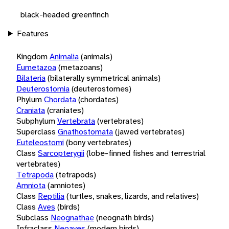
black-headed greenfinch
Features
Kingdom
Animalia
(animals)
Eumetazoa
(metazoans)
Bilateria
(bilaterally symmetrical animals)
Deuterostomia
(deuterostomes)
Phylum
Chordata
(chordates)
Craniata
(craniates)
Subphylum
Vertebrata
(vertebrates)
Superclass
Gnathostomata
(jawed vertebrates)
Euteleostomi
(bony vertebrates)
Class
Sarcopterygii
(lobe-finned fishes and terrestrial
vertebrates)
Tetrapoda
(tetrapods)
Amniota
(amniotes)
Class
Reptilia
(turtles, snakes, lizards, and relatives)
Class
Aves
(birds)
Subclass
Neognathae
(neognath birds)
Infraclass
Neoaves
(modern birds)