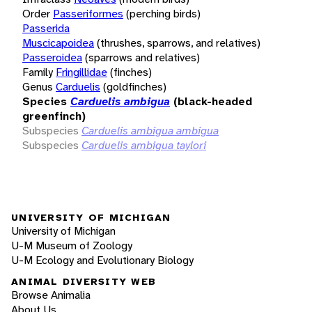
Order
Passeriformes
(perching birds)
Passerida
Muscicapoidea
(thrushes, sparrows, and relatives)
Passeroidea
(sparrows and relatives)
Family
Fringillidae
(finches)
Genus
Carduelis
(goldfinches)
Species
Carduelis ambigua
(black-headed
greenfinch)
Subspecies
Carduelis ambigua ambigua
Subspecies
Carduelis ambigua taylori
UNIVERSITY OF MICHIGAN
University of Michigan
U-M Museum of Zoology
U-M Ecology and Evolutionary Biology
ANIMAL DIVERSITY WEB
Browse Animalia
About Us