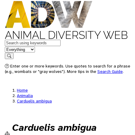
ANIMAL DIVERSITY WEB
Keywords
in feature
Search
Enter one or more keywords. Use quotes to search for a phrase
(e.g., wombats or "gray wolves"). More tips in the
Search Guide
.
Home
Animalia
Carduelis ambigua
Carduelis ambigua