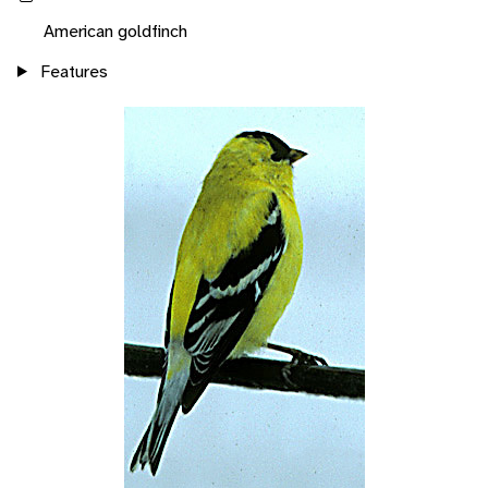
American goldfinch
Features