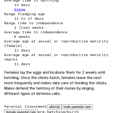
Average time to hatching
13 days
AnAge
Range fledging age
11 to 17 days
Range time to independence
1 (low) weeks
Average time to independence
6 weeks
Average age at sexual or reproductive maturity
(female)
11 days
Average age at sexual or reproductive maturity
(male)
11 days
Females lay the eggs and incubate them for 2 weeks until
hatching. Once the chicks hatch, females leave the nest
more frequently and males take care of feeding the chicks.
Males defend the territory of their mates by singing
different types of defense calls.
Parental Investment
altricial
male parental care
pre-hatching/birth
female parental care