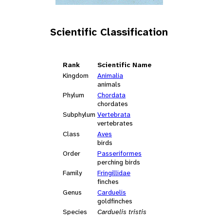
Scientific Classification
Rank
Scientific Name
Kingdom
Animalia
animals
Phylum
Chordata
chordates
Subphylum
Vertebrata
vertebrates
Class
Aves
birds
Order
Passeriformes
perching birds
Family
Fringillidae
finches
Genus
Carduelis
goldfinches
Species
Carduelis tristis