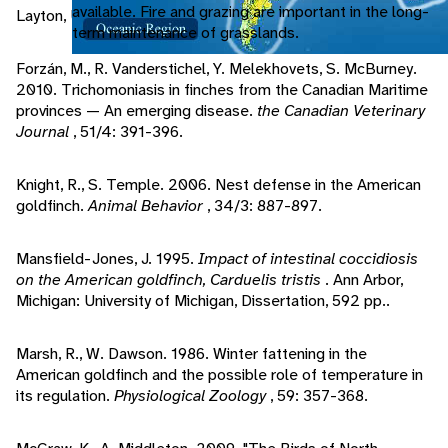
available. Fire and grazing are important in the long-
Layton, Utah: Gibbs Smith.
term maintenance of grasslands.
Forzán, M., R. Vanderstichel, Y. Melekhovets, S. McBurney.
2010. Trichomoniasis in finches from the Canadian Maritime
provinces — An emerging disease.
the Canadian Veterinary
Journal
, 51/4: 391-396.
Knight, R., S. Temple. 2006. Nest defense in the American
goldfinch.
Animal Behavior
, 34/3: 887-897.
Mansfield-Jones, J. 1995.
Impact of intestinal coccidiosis
on the American goldfinch, Carduelis tristis
. Ann Arbor,
Michigan: University of Michigan, Dissertation, 592 pp..
Marsh, R., W. Dawson. 1986. Winter fattening in the
American goldfinch and the possible role of temperature in
its regulation.
Physiological Zoology
, 59: 357-368.