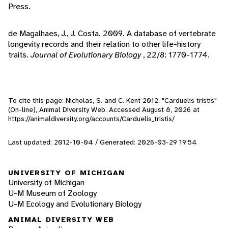
Press.
de Magalhaes, J., J. Costa. 2009. A database of vertebrate
longevity records and their relation to other life-history
traits.
Journal of Evolutionary Biology
, 22/8: 1770-1774.
To cite this page: Nicholas, S. and C. Kent 2012. "Carduelis tristis"
(On-line), Animal Diversity Web. Accessed
August 8, 2026
at
https://animaldiversity.org/accounts/Carduelis_tristis/
Last updated: 2012-10-04 / Generated: 2026-03-29 19:54
UNIVERSITY OF MICHIGAN
University of Michigan
U-M Museum of Zoology
U-M Ecology and Evolutionary Biology
ANIMAL DIVERSITY WEB