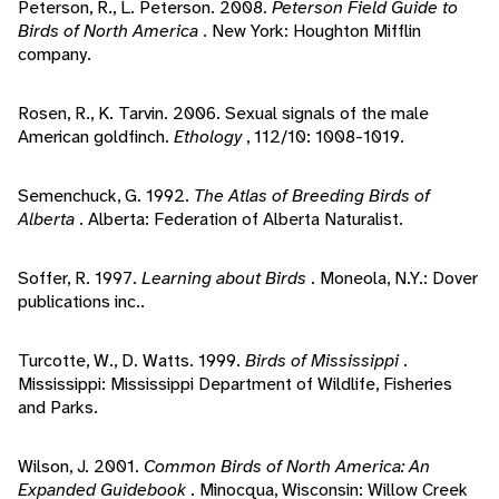
Peterson, R., L. Peterson. 2008.
Peterson Field Guide to
Birds of North America
. New York: Houghton Mifflin
company.
Rosen, R., K. Tarvin. 2006. Sexual signals of the male
American goldfinch.
Ethology
, 112/10: 1008-1019.
Semenchuck, G. 1992.
The Atlas of Breeding Birds of
Alberta
. Alberta: Federation of Alberta Naturalist.
Soffer, R. 1997.
Learning about Birds
. Moneola, N.Y.: Dover
publications inc..
Turcotte, W., D. Watts. 1999.
Birds of Mississippi
.
Mississippi: Mississippi Department of Wildlife, Fisheries
and Parks.
Wilson, J. 2001.
Common Birds of North America: An
Expanded Guidebook
. Minocqua, Wisconsin: Willow Creek