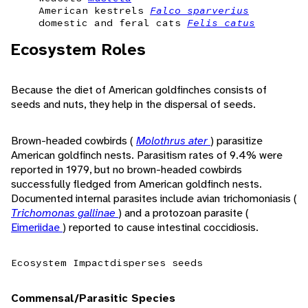
American kestrels
Falco sparverius
domestic and feral cats
Felis catus
Ecosystem Roles
Because the diet of American goldfinches consists of
seeds and nuts, they help in the dispersal of seeds.
Brown-headed cowbirds (
Molothrus ater
) parasitize
American goldfinch nests. Parasitism rates of 9.4% were
reported in 1979, but no brown-headed cowbirds
successfully fledged from American goldfinch nests.
Documented internal parasites include avian trichomoniasis (
Trichomonas gallinae
) and a protozoan parasite (
Eimeriidae
) reported to cause intestinal coccidiosis.
Ecosystem Impact
disperses seeds
Commensal/Parasitic Species