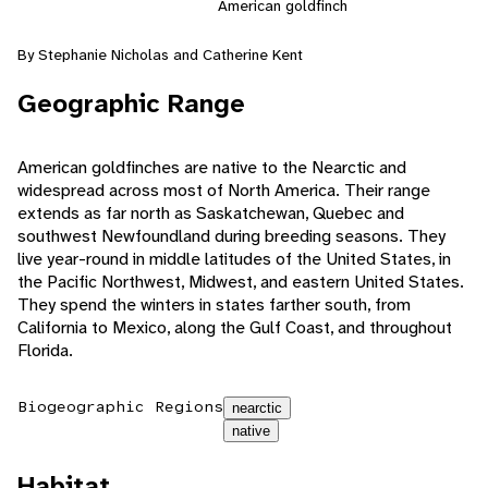
American goldfinch
By Stephanie Nicholas and Catherine Kent
Geographic Range
American goldfinches are native to the Nearctic and
widespread across most of North America. Their range
extends as far north as Saskatchewan, Quebec and
southwest Newfoundland during breeding seasons. They
live year-round in middle latitudes of the United States, in
the Pacific Northwest, Midwest, and eastern United States.
They spend the winters in states farther south, from
California to Mexico, along the Gulf Coast, and throughout
Florida.
Biogeographic Regions
nearctic
native
Habitat