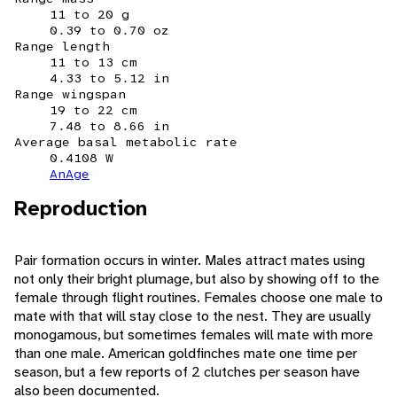
11 to 20 g
0.39 to 0.70 oz
Range length
11 to 13 cm
4.33 to 5.12 in
Range wingspan
19 to 22 cm
7.48 to 8.66 in
Average basal metabolic rate
0.4108 W
AnAge
Reproduction
Pair formation occurs in winter. Males attract mates using
not only their bright plumage, but also by showing off to the
female through flight routines. Females choose one male to
mate with that will stay close to the nest. They are usually
monogamous, but sometimes females will mate with more
than one male. American goldfinches mate one time per
season, but a few reports of 2 clutches per season have
also been documented.