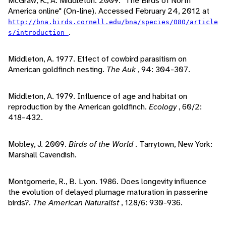
McGraw, K., A. Middleton. 2009. "The Birds of North
America online" (On-line). Accessed February 24, 2012 at
http://bna.birds.cornell.edu/bna/species/080/article
.
s/introduction
Middleton, A. 1977. Effect of cowbird parasitism on
American goldfinch nesting.
The Auk
, 94: 304-307.
Middleton, A. 1979. Influence of age and habitat on
reproduction by the American goldfinch.
Ecology
, 60/2:
418-432.
Mobley, J. 2009.
Birds of the World
. Tarrytown, New York:
Marshall Cavendish.
Montgomerie, R., B. Lyon. 1986. Does longevity influence
the evolution of delayed plumage maturation in passerine
birds?.
The American Naturalist
, 128/6: 930-936.