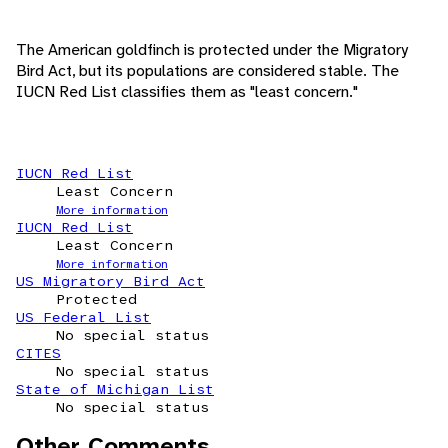
The American goldfinch is protected under the Migratory
Bird Act, but its populations are considered stable. The
IUCN Red List classifies them as "least concern."
IUCN Red List
Least Concern
More information
IUCN Red List
Least Concern
More information
US Migratory Bird Act
Protected
US Federal List
No special status
CITES
No special status
State of Michigan List
No special status
Other Comments