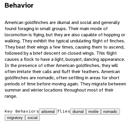
Behavior
American goldfinches are diurnal and social and generally
found foraging in small groups. Their main mode of
locomotion is flying, but they are also capable of hopping or
walking. They exhibit the typical undulating flight of finches.
They beat their wings a few times, causing them to ascend,
followed by a brief descent on closed wings. This flight
causes a flock to have a light, buoyant, dancing appearance.
In the presence of other American goldfinches, they will
often imitate their calls and fluff their feathers. American
goldfinches are nomadic, often settling in areas for short
periods of time before moving again. They migrate between
summer and winter locations throughout most of their
range.
Key Behaviors
flies
arboreal
diurnal
motile
nomadic
migratory
social