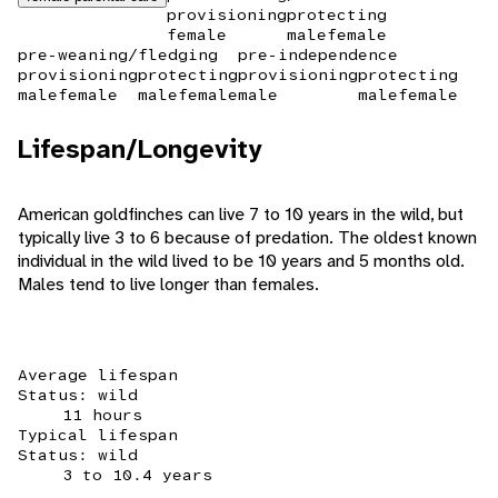
provisioning
protecting
female
male
female
pre-weaning/fledging
pre-independence
provisioning
protecting
provisioning
protecting
male
female
male
female
male
male
female
Lifespan/Longevity
American goldfinches can live 7 to 10 years in the wild, but
typically live 3 to 6 because of predation. The oldest known
individual in the wild lived to be 10 years and 5 months old.
Males tend to live longer than females.
Average lifespan
Status: wild
11 hours
Typical lifespan
Status: wild
3 to 10.4 years