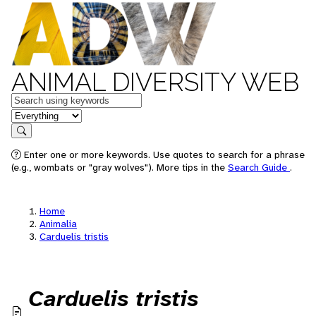
ANIMAL DIVERSITY WEB
Keywords
in feature
Search
Enter one or more keywords. Use quotes to search for a phrase
(e.g., wombats or "gray wolves"). More tips in the
Search Guide
.
Home
Animalia
Carduelis tristis
Carduelis tristis