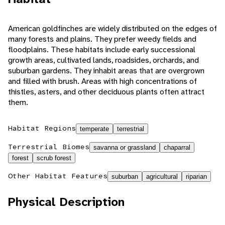
American goldfinches are widely distributed on the edges of
many forests and plains. They prefer weedy fields and
floodplains. These habitats include early successional
growth areas, cultivated lands, roadsides, orchards, and
suburban gardens. They inhabit areas that are overgrown
and filled with brush. Areas with high concentrations of
thistles, asters, and other deciduous plants often attract
them.
Habitat Regions
temperate
terrestrial
Terrestrial Biomes
savanna or grassland
chaparral
forest
scrub forest
Other Habitat Features
suburban
agricultural
riparian
Physical Description