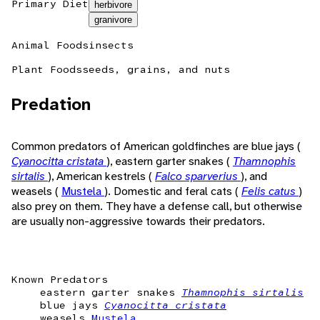
Primary Diet
herbivore
granivore
Animal Foods
insects
Plant Foods
seeds, grains, and nuts
Predation
Common predators of American goldfinches are blue jays (
Cyanocitta cristata
), eastern garter snakes (
Thamnophis
sirtalis
), American kestrels (
Falco sparverius
), and
weasels (
Mustela
). Domestic and feral cats (
Felis catus
)
also prey on them. They have a defense call, but otherwise
are usually non-aggressive towards their predators.
Known Predators
eastern garter snakes
Thamnophis sirtalis
blue jays
Cyanocitta cristata
weasels
Mustela