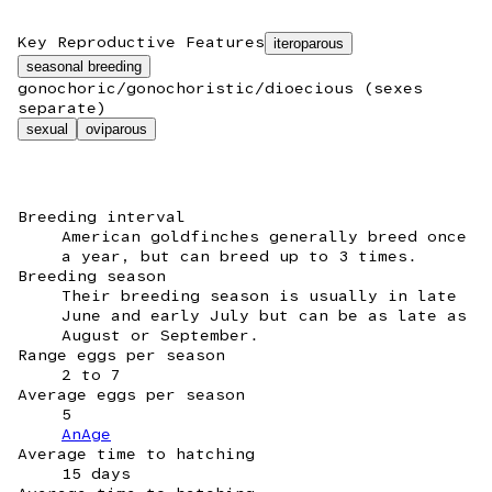
Key Reproductive Features
iteroparous
seasonal breeding
gonochoric/gonochoristic/dioecious (sexes
separate)
sexual
oviparous
Breeding interval
American goldfinches generally breed once
a year, but can breed up to 3 times.
Breeding season
Their breeding season is usually in late
June and early July but can be as late as
August or September.
Range eggs per season
2 to 7
Average eggs per season
5
AnAge
Average time to hatching
15 days