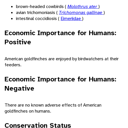
brown-headed cowbirds (
Molothrus ater
)
avian trichomoniasis (
Trichomonas gallinae
)
intestinal coccidiosis (
Eimeriidae
)
Economic Importance for Humans:
Positive
American goldfinches are enjoyed by birdwatchers at their
feeders.
Economic Importance for Humans:
Negative
There are no known adverse effects of American
goldfinches on humans.
Conservation Status