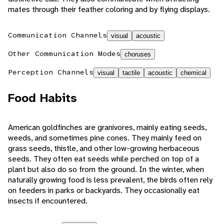
mates through their feather coloring and by flying displays.
Communication Channels
visual
acoustic
Other Communication Modes
choruses
Perception Channels
visual
tactile
acoustic
chemical
Food Habits
American goldfinches are granivores, mainly eating seeds,
weeds, and sometimes pine cones. They mainly feed on
grass seeds, thistle, and other low-growing herbaceous
seeds. They often eat seeds while perched on top of a
plant but also do so from the ground. In the winter, when
naturally growing food is less prevalent, the birds often rely
on feeders in parks or backyards. They occasionally eat
insects if encountered.