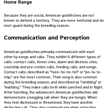
Home Range
Because they are social, American goldfinches are not
known to defend a territory. They are more territorial and do
nest-guard during the breeding season.
Communication and Perception
American goldfinches primarily communicate with each
other by songs and calls. They exhibit 6 different types of
calls: contact calls, threat cries, alarm and distress cries,
courtship and pre-coition calls, feeding calls, and songs.
Contact calls, described as "tsee-tsi-tsi-tsit" or "po-ta-to-
chip," are the most common. Their song is also common
during the breeding season, and described as "rambling" or
"warbling." They make calls both while perched and in flight.
After hatching, the adolescent American goldfinches will
demonstrate a begging call when they are hungry. When
they feel distressed or threatened, they have another
distinctive call. They also communicate when attracting