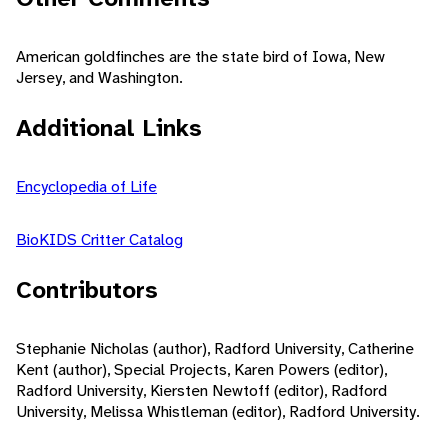
American goldfinches are the state bird of Iowa, New
Jersey, and Washington.
Additional Links
Encyclopedia of Life
BioKIDS Critter Catalog
Contributors
Stephanie Nicholas (author), Radford University, Catherine
Kent (author), Special Projects, Karen Powers (editor),
Radford University, Kiersten Newtoff (editor), Radford
University, Melissa Whistleman (editor), Radford University.