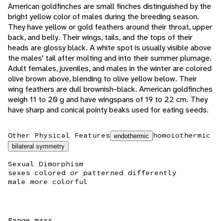
American goldfinches are small finches distinguished by the
bright yellow color of males during the breeding season.
They have yellow or gold feathers around their throat, upper
back, and belly. Their wings, tails, and the tops of their
heads are glossy black. A white spot is usually visible above
the males' tail after molting and into their summer plumage.
Adult females, juveniles, and males in the winter are colored
olive brown above, blending to olive yellow below. Their
wing feathers are dull brownish-black. American goldfinches
weigh 11 to 20 g and have wingspans of 19 to 22 cm. They
have sharp and conical pointy beaks used for eating seeds.
Other Physical Features
homoiothermic
endothermic
bilateral symmetry
Sexual Dimorphism
sexes colored or patterned differently
male more colorful
Range mass