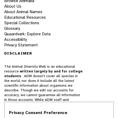
Browse Animalia
About Us
About Animal Names
Educational Resources
Special Collections
Glossary
Quaardvark: Explore Data
Accessibility
Privacy Statement
DISCLAIMER
The Animal Diversity Web is an educational
resource
written largely by and for college
students
. ADW doesn't cover all species in
the world, nor does it include all the latest
scientific information about organisms we
describe. Though we edit our accounts for
accuracy, we cannot guarantee all information
in those accounts. While ADW staff and
contributors provide references to books and
websites that we believe are reputable, we
Privacy Consent Preference
cannot necessarily endorse the contents of