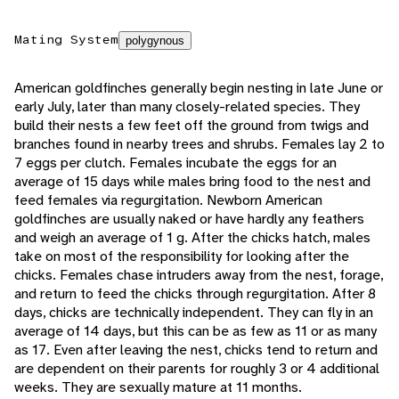
Mating System
polygynous
American goldfinches generally begin nesting in late June or
early July, later than many closely-related species. They
build their nests a few feet off the ground from twigs and
branches found in nearby trees and shrubs. Females lay 2 to
7 eggs per clutch. Females incubate the eggs for an
average of 15 days while males bring food to the nest and
feed females via regurgitation. Newborn American
goldfinches are usually naked or have hardly any feathers
and weigh an average of 1 g. After the chicks hatch, males
take on most of the responsibility for looking after the
chicks. Females chase intruders away from the nest, forage,
and return to feed the chicks through regurgitation. After 8
days, chicks are technically independent. They can fly in an
average of 14 days, but this can be as few as 11 or as many
as 17. Even after leaving the nest, chicks tend to return and
are dependent on their parents for roughly 3 or 4 additional
weeks. They are sexually mature at 11 months.