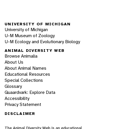
UNIVERSITY OF MICHIGAN
University of Michigan
U-M Museum of Zoology
U-M Ecology and Evolutionary Biology
ANIMAL DIVERSITY WEB
Browse Animalia
About Us
About Animal Names
Educational Resources
Special Collections
Glossary
Quaardvark: Explore Data
Accessibility
Privacy Statement
DISCLAIMER
The Animal Diversity Web is an educational