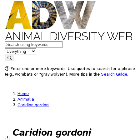
ANIMAL DIVERSITY WEB
Keywords
in feature
Search
Enter one or more keywords. Use quotes to search for a phrase
(e.g., wombats or "gray wolves"). More tips in the
Search Guide
.
Home
Animalia
Caridion gordoni
Caridion gordoni