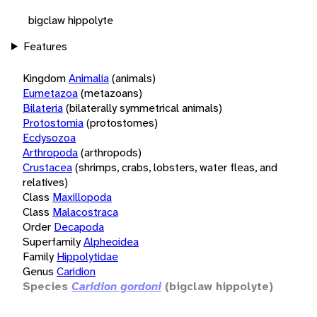
bigclaw hippolyte
Features
Kingdom
Animalia
(animals)
Eumetazoa
(metazoans)
Bilateria
(bilaterally symmetrical animals)
Protostomia
(protostomes)
Ecdysozoa
Arthropoda
(arthropods)
Crustacea
(shrimps, crabs, lobsters, water fleas, and
relatives)
Class
Maxillopoda
Class
Malacostraca
Order
Decapoda
Superfamily
Alpheoidea
Family
Hippolytidae
Genus
Caridion
Species
Caridion gordoni
(bigclaw hippolyte)