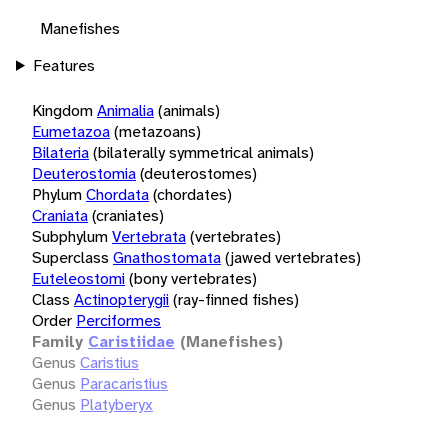
Manefishes
Features
Kingdom
Animalia
(animals)
Eumetazoa
(metazoans)
Bilateria
(bilaterally symmetrical animals)
Deuterostomia
(deuterostomes)
Phylum
Chordata
(chordates)
Craniata
(craniates)
Subphylum
Vertebrata
(vertebrates)
Superclass
Gnathostomata
(jawed vertebrates)
Euteleostomi
(bony vertebrates)
Class
Actinopterygii
(ray-finned fishes)
Order
Perciformes
Family
Caristiidae
(Manefishes)
Genus
Caristius
Genus
Paracaristius
Genus
Platyberyx