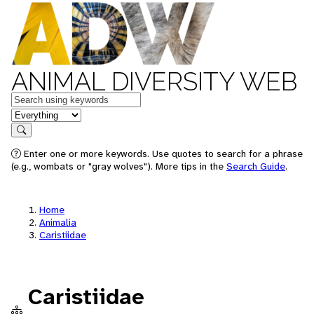
ANIMAL DIVERSITY WEB
Keywords
in feature
Search
Enter one or more keywords. Use quotes to search for a phrase
(e.g., wombats or "gray wolves"). More tips in the
Search Guide
.
Home
Animalia
Caristiidae
Caristiidae