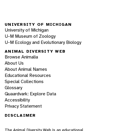
UNIVERSITY OF MICHIGAN
University of Michigan
U-M Museum of Zoology
U-M Ecology and Evolutionary Biology
ANIMAL DIVERSITY WEB
Browse Animalia
About Us
About Animal Names
Educational Resources
Special Collections
Glossary
Quaardvark: Explore Data
Accessibility
Privacy Statement
DISCLAIMER
The Animal Diversity Web is an educational