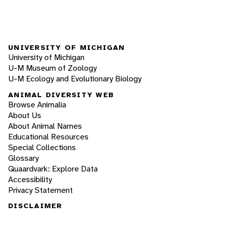
UNIVERSITY OF MICHIGAN
University of Michigan
U-M Museum of Zoology
U-M Ecology and Evolutionary Biology
ANIMAL DIVERSITY WEB
Browse Animalia
About Us
About Animal Names
Educational Resources
Special Collections
Glossary
Quaardvark: Explore Data
Accessibility
Privacy Statement
DISCLAIMER