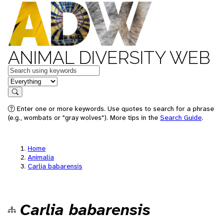
ANIMAL DIVERSITY WEB
Keywords
in feature
Search
Enter one or more keywords. Use quotes to search for a phrase
(e.g., wombats or "gray wolves"). More tips in the
Search Guide
.
Home
Animalia
Carlia babarensis
Carlia babarensis