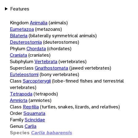
Features
Kingdom
Animalia
(animals)
Eumetazoa
(metazoans)
Bilateria
(bilaterally symmetrical animals)
Deuterostomia
(deuterostomes)
Phylum
Chordata
(chordates)
Craniata
(craniates)
Subphylum
Vertebrata
(vertebrates)
Superclass
Gnathostomata
(jawed vertebrates)
Euteleostomi
(bony vertebrates)
Class
Sarcopterygii
(lobe-finned fishes and terrestrial
vertebrates)
Tetrapoda
(tetrapods)
Amniota
(amniotes)
Class
Reptilia
(turtles, snakes, lizards, and relatives)
Order
Squamata
Family
Scincidae
Genus
Carlia
Species
Carlia babarensis