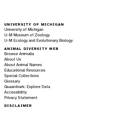
UNIVERSITY OF MICHIGAN
University of Michigan
U-M Museum of Zoology
U-M Ecology and Evolutionary Biology
ANIMAL DIVERSITY WEB
Browse Animalia
About Us
About Animal Names
Educational Resources
Special Collections
Glossary
Quaardvark: Explore Data
Accessibility
Privacy Statement
DISCLAIMER