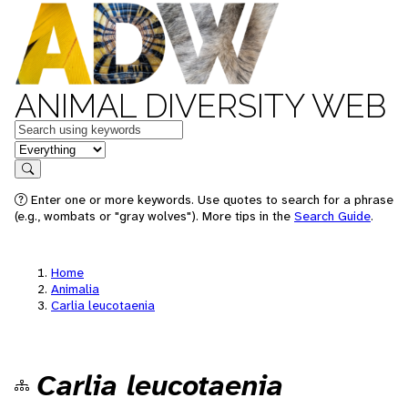
ANIMAL DIVERSITY WEB
Keywords
in feature
Search
Enter one or more keywords. Use quotes to search for a phrase
(e.g., wombats or "gray wolves"). More tips in the
Search Guide
.
Home
Animalia
Carlia leucotaenia
Carlia leucotaenia