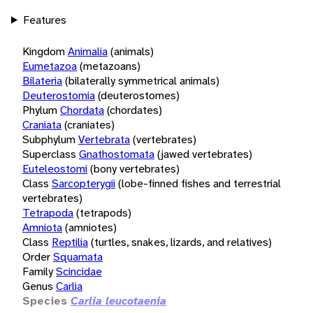
Features
Kingdom
Animalia
(animals)
Eumetazoa
(metazoans)
Bilateria
(bilaterally symmetrical animals)
Deuterostomia
(deuterostomes)
Phylum
Chordata
(chordates)
Craniata
(craniates)
Subphylum
Vertebrata
(vertebrates)
Superclass
Gnathostomata
(jawed vertebrates)
Euteleostomi
(bony vertebrates)
Class
Sarcopterygii
(lobe-finned fishes and terrestrial
vertebrates)
Tetrapoda
(tetrapods)
Amniota
(amniotes)
Class
Reptilia
(turtles, snakes, lizards, and relatives)
Order
Squamata
Family
Scincidae
Genus
Carlia
Species
Carlia leucotaenia