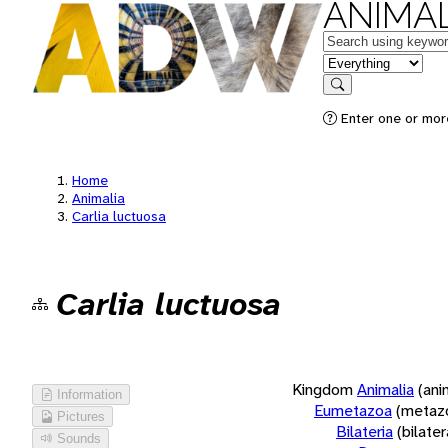
ANIMAL
Keywords
in feature
Search
Enter one or more
Home
Animalia
Carlia luctuosa
Carlia luctuosa
Kingdom
Animalia
(ani
Information
Eumetazoa
(metaz
Pictures
Bilateria
(bilate
Sounds