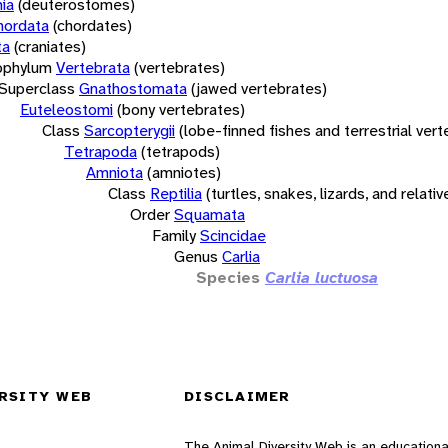
ia
(deuterostomes)
hordata
(chordates)
ta
(craniates)
bphylum
Vertebrata
(vertebrates)
Superclass
Gnathostomata
(jawed vertebrates)
Euteleostomi
(bony vertebrates)
Class
Sarcopterygii
(lobe-finned fishes and terrestrial ver
Tetrapoda
(tetrapods)
Amniota
(amniotes)
Class
Reptilia
(turtles, snakes, lizards, and relativ
Order
Squamata
Family
Scincidae
Genus
Carlia
Species
Carlia luctuosa
RSITY WEB
DISCLAIMER
The Animal Diversity Web is an educationa