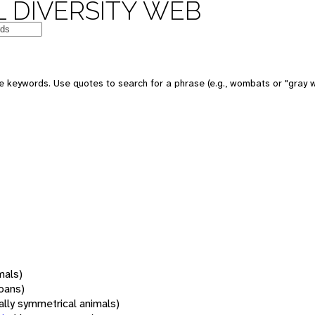
 DIVERSITY WEB
 keywords. Use quotes to search for a phrase (e.g., wombats or "gray w
mals)
oans)
rally symmetrical animals)