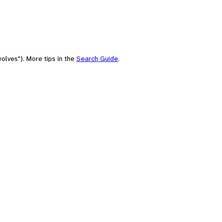
olves"). More tips in the
Search Guide
.