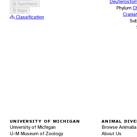
Deuterostom
Specimens
Phylum
C
Maps
Crania
Classification
Su
UNIVERSITY OF MICHIGAN
ANIMAL DIVE
University of Michigan
Browse Animalia
U-M Museum of Zoology
About Us