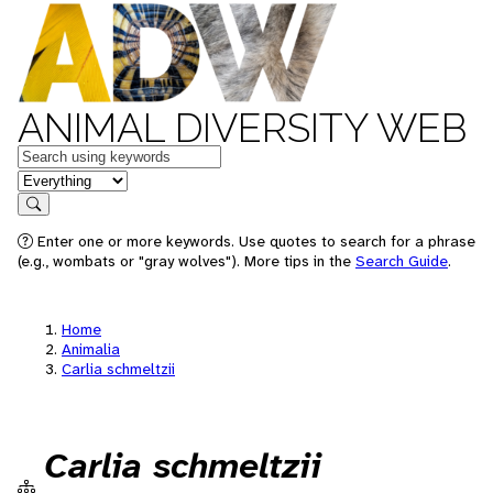
ANIMAL DIVERSITY WEB
Keywords
in feature
Search
Enter one or more keywords. Use quotes to search for a phrase
(e.g., wombats or "gray wolves"). More tips in the
Search Guide
.
Home
Animalia
Carlia schmeltzii
Carlia schmeltzii