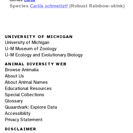
Species
Carlia schmeltzii
(Robust Rainbow-skink)
UNIVERSITY OF MICHIGAN
University of Michigan
U-M Museum of Zoology
U-M Ecology and Evolutionary Biology
ANIMAL DIVERSITY WEB
Browse Animalia
About Us
About Animal Names
Educational Resources
Special Collections
Glossary
Quaardvark: Explore Data
Accessibility
Privacy Statement
DISCLAIMER