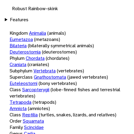
Robust Rainbow-skink
Features
Kingdom
Animalia
(animals)
Eumetazoa
(metazoans)
Bilateria
(bilaterally symmetrical animals)
Deuterostomia
(deuterostomes)
Phylum
Chordata
(chordates)
Craniata
(craniates)
Subphylum
Vertebrata
(vertebrates)
Superclass
Gnathostomata
(jawed vertebrates)
Euteleostomi
(bony vertebrates)
Class
Sarcopterygii
(lobe-finned fishes and terrestrial
vertebrates)
Tetrapoda
(tetrapods)
Amniota
(amniotes)
Class
Reptilia
(turtles, snakes, lizards, and relatives)
Order
Squamata
Family
Scincidae
Genus
Carlia