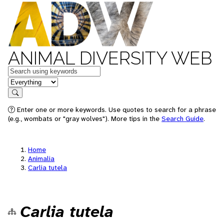
ANIMAL DIVERSITY WEB
Keywords
in feature
Search
Enter one or more keywords. Use quotes to search for a phrase
(e.g., wombats or "gray wolves"). More tips in the
Search Guide
.
Home
Animalia
Carlia tutela
Carlia tutela