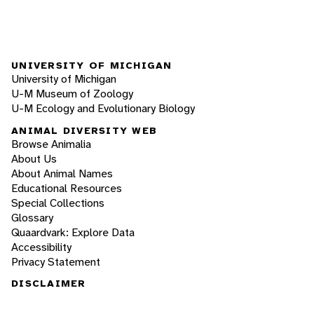
UNIVERSITY OF MICHIGAN
University of Michigan
U-M Museum of Zoology
U-M Ecology and Evolutionary Biology
ANIMAL DIVERSITY WEB
Browse Animalia
About Us
About Animal Names
Educational Resources
Special Collections
Glossary
Quaardvark: Explore Data
Accessibility
Privacy Statement
DISCLAIMER