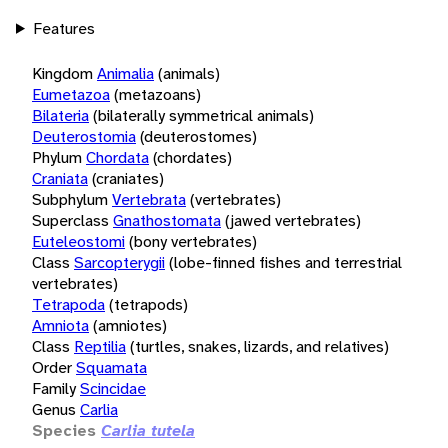
Features
Kingdom
Animalia
(animals)
Eumetazoa
(metazoans)
Bilateria
(bilaterally symmetrical animals)
Deuterostomia
(deuterostomes)
Phylum
Chordata
(chordates)
Craniata
(craniates)
Subphylum
Vertebrata
(vertebrates)
Superclass
Gnathostomata
(jawed vertebrates)
Euteleostomi
(bony vertebrates)
Class
Sarcopterygii
(lobe-finned fishes and terrestrial
vertebrates)
Tetrapoda
(tetrapods)
Amniota
(amniotes)
Class
Reptilia
(turtles, snakes, lizards, and relatives)
Order
Squamata
Family
Scincidae
Genus
Carlia
Species
Carlia tutela