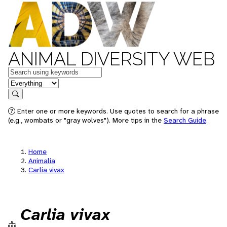
ANIMAL DIVERSITY WEB
Keywords
in feature
Search
Enter one or more keywords. Use quotes to search for a phrase
(e.g., wombats or "gray wolves"). More tips in the
Search Guide
.
Home
Animalia
Carlia vivax
Carlia vivax