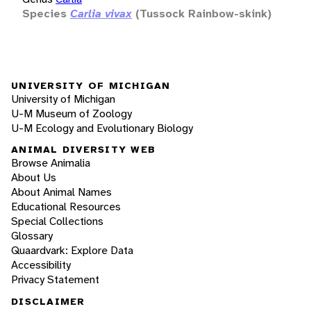
Species
Carlia vivax
(Tussock Rainbow-skink)
UNIVERSITY OF MICHIGAN
University of Michigan
U-M Museum of Zoology
U-M Ecology and Evolutionary Biology
ANIMAL DIVERSITY WEB
Browse Animalia
About Us
About Animal Names
Educational Resources
Special Collections
Glossary
Quaardvark: Explore Data
Accessibility
Privacy Statement
DISCLAIMER