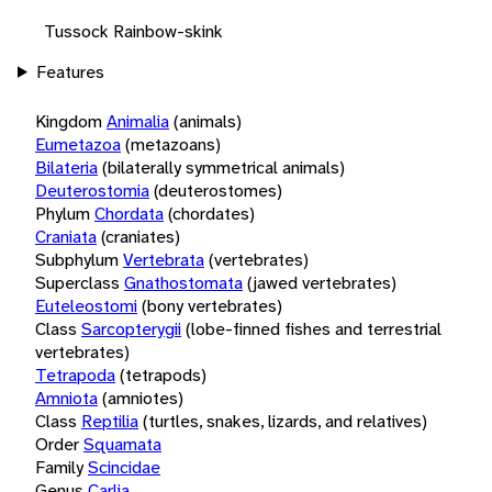
Tussock Rainbow-skink
Features
Kingdom
Animalia
(animals)
Eumetazoa
(metazoans)
Bilateria
(bilaterally symmetrical animals)
Deuterostomia
(deuterostomes)
Phylum
Chordata
(chordates)
Craniata
(craniates)
Subphylum
Vertebrata
(vertebrates)
Superclass
Gnathostomata
(jawed vertebrates)
Euteleostomi
(bony vertebrates)
Class
Sarcopterygii
(lobe-finned fishes and terrestrial
vertebrates)
Tetrapoda
(tetrapods)
Amniota
(amniotes)
Class
Reptilia
(turtles, snakes, lizards, and relatives)
Order
Squamata
Family
Scincidae
Genus
Carlia