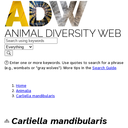
ANIMAL DIVERSITY WEB
Keywords
in feature
Search
Enter one or more keywords. Use quotes to search for a phrase
(e.g., wombats or "gray wolves"). More tips in the
Search Guide
.
Home
Animalia
Carliella mandibularis
Carliella mandibularis