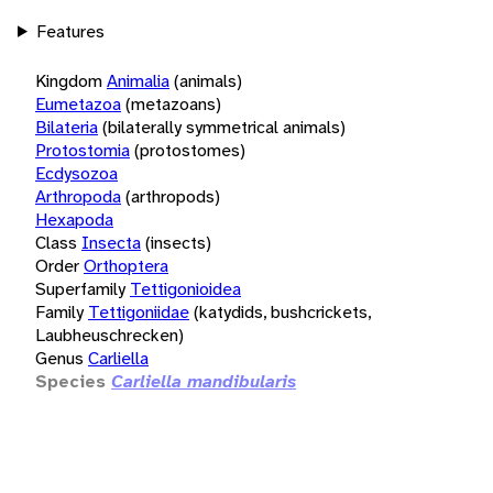
Features
Kingdom
Animalia
(animals)
Eumetazoa
(metazoans)
Bilateria
(bilaterally symmetrical animals)
Protostomia
(protostomes)
Ecdysozoa
Arthropoda
(arthropods)
Hexapoda
Class
Insecta
(insects)
Order
Orthoptera
Superfamily
Tettigonioidea
Family
Tettigoniidae
(katydids, bushcrickets,
Laubheuschrecken)
Genus
Carliella
Species
Carliella mandibularis