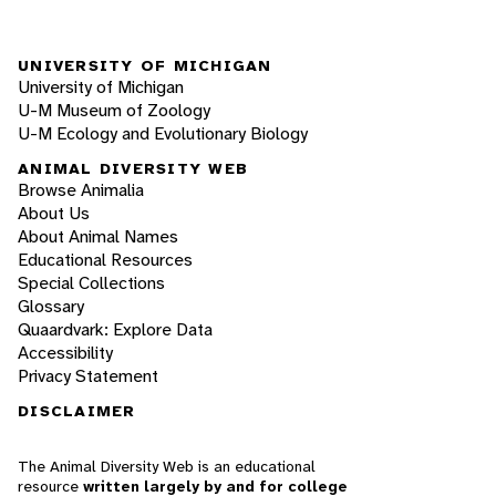
UNIVERSITY OF MICHIGAN
University of Michigan
U-M Museum of Zoology
U-M Ecology and Evolutionary Biology
ANIMAL DIVERSITY WEB
Browse Animalia
About Us
About Animal Names
Educational Resources
Special Collections
Glossary
Quaardvark: Explore Data
Accessibility
Privacy Statement
DISCLAIMER
The Animal Diversity Web is an educational
resource
written largely by and for college