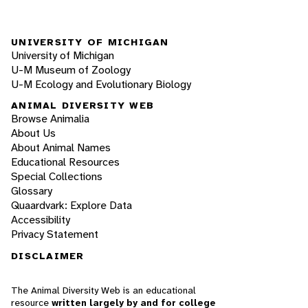
UNIVERSITY OF MICHIGAN
University of Michigan
U-M Museum of Zoology
U-M Ecology and Evolutionary Biology
ANIMAL DIVERSITY WEB
Browse Animalia
About Us
About Animal Names
Educational Resources
Special Collections
Glossary
Quaardvark: Explore Data
Accessibility
Privacy Statement
DISCLAIMER
The Animal Diversity Web is an educational
resource
written largely by and for college