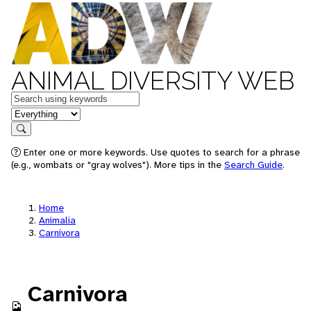
ANIMAL DIVERSITY WEB
Keywords
in feature
Search
Enter one or more keywords. Use quotes to search for a phrase
(e.g., wombats or "gray wolves"). More tips in the
Search Guide
.
Home
Animalia
Carnivora
Carnivora