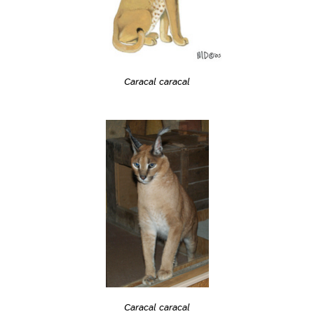
Caracal caracal
Caracal caracal