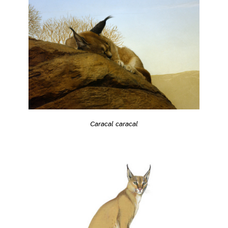
Caracal caracal