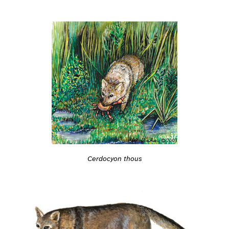
Cerdocyon thous