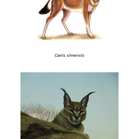
Canis simensis