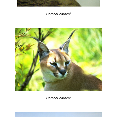
Caracal caracal
Caracal caracal