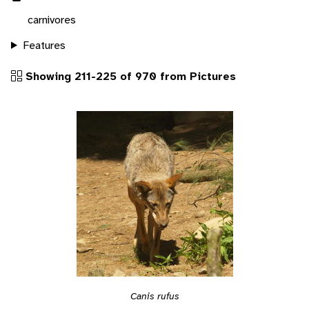
carnivores
Features
Showing 211-225 of 970 from Pictures
Canis rufus