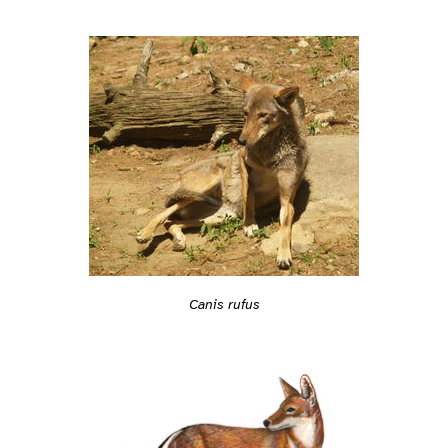
Canis rufus