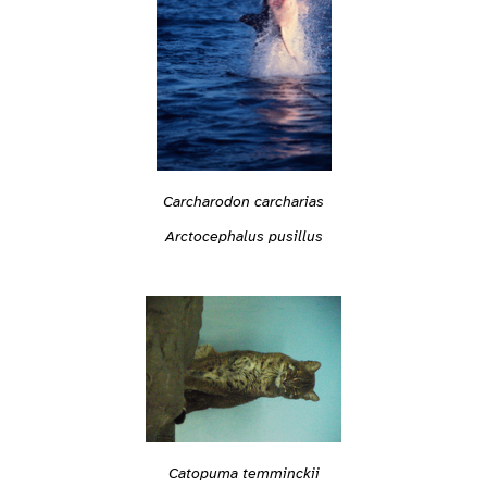
Carcharodon carcharias
Arctocephalus pusillus
Catopuma temminckii