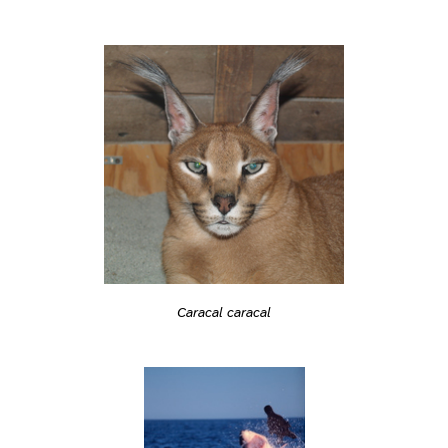
Caracal caracal