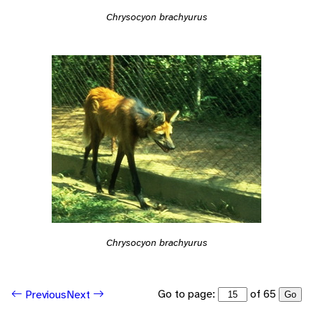
Chrysocyon brachyurus
Chrysocyon brachyurus
Go to page:
of 65
Previous
Next
Go