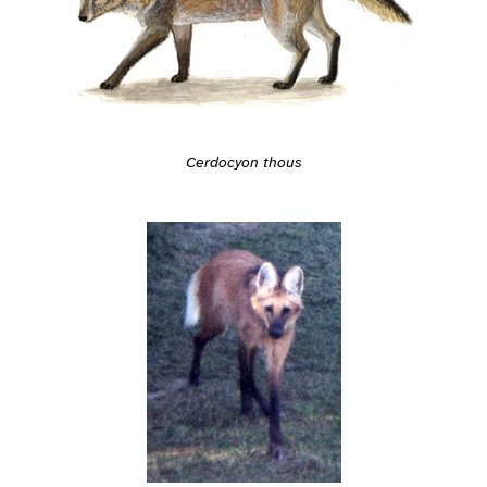
Cerdocyon thous