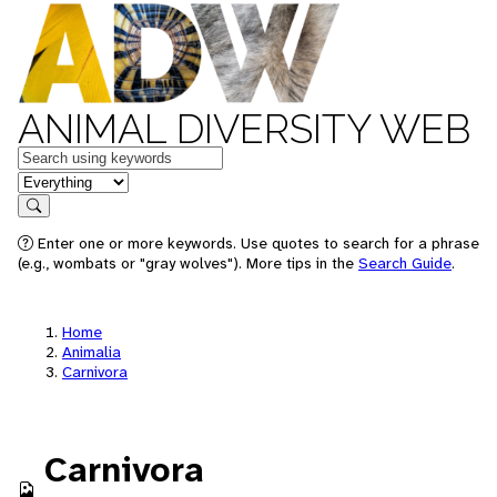
ANIMAL DIVERSITY WEB
Keywords
in feature
Search
Enter one or more keywords. Use quotes to search for a phrase
(e.g., wombats or "gray wolves"). More tips in the
Search Guide
.
Home
Animalia
Carnivora
Carnivora