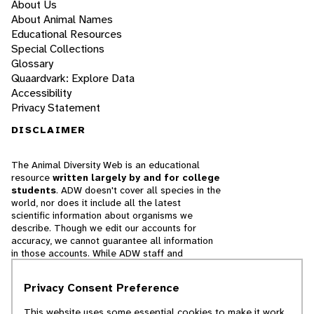
About Us
About Animal Names
Educational Resources
Special Collections
Glossary
Quaardvark: Explore Data
Accessibility
Privacy Statement
DISCLAIMER
The Animal Diversity Web is an educational
resource
written largely by and for college
students
. ADW doesn't cover all species in the
world, nor does it include all the latest
scientific information about organisms we
describe. Though we edit our accounts for
accuracy, we cannot guarantee all information
in those accounts. While ADW staff and
contributors provide references to books and
websites that we believe are reputable, we
Privacy Consent Preference
cannot necessarily endorse the contents of
references beyond our control.
This website uses some essential cookies to make it work.