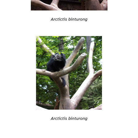
Arctictis binturong
Arctictis binturong