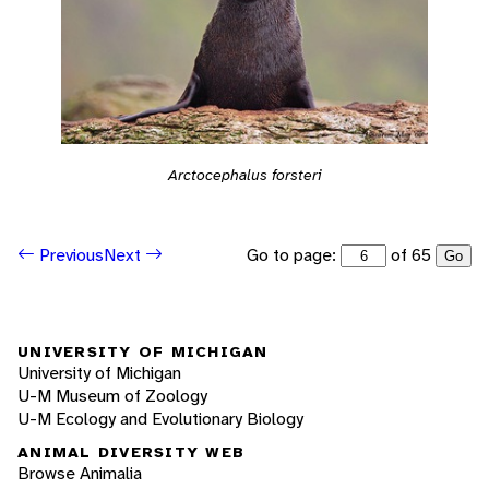
Arctocephalus forsteri
Go to page:
of 65
Previous
Next
Go
UNIVERSITY OF MICHIGAN
University of Michigan
U-M Museum of Zoology
U-M Ecology and Evolutionary Biology
ANIMAL DIVERSITY WEB
Browse Animalia