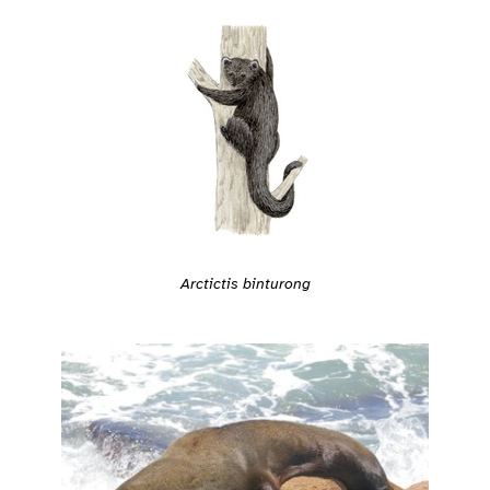
Arctictis binturong