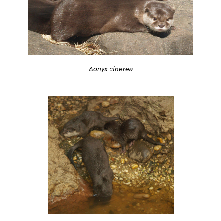
Aonyx cinerea