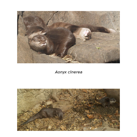
Aonyx cinerea