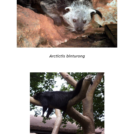
Arctictis binturong