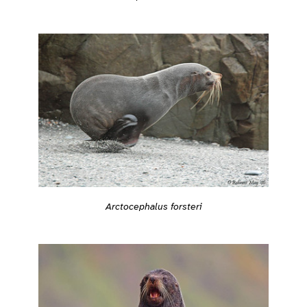
Arctocephalus forsteri