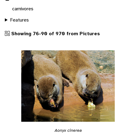
carnivores
Features
Showing 76-90 of 970 from Pictures
Aonyx cinerea