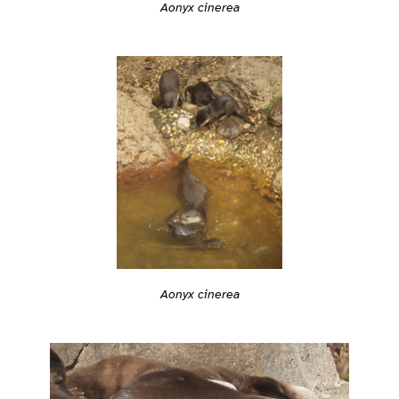
Aonyx cinerea
Aonyx cinerea