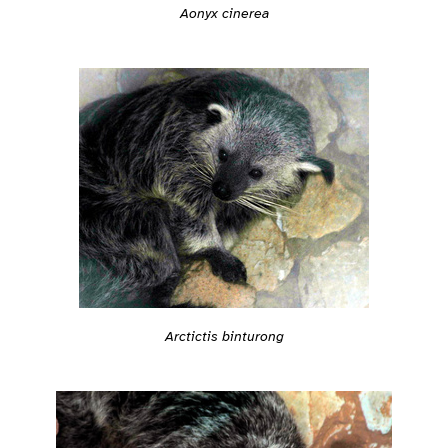
Aonyx cinerea
Arctictis binturong