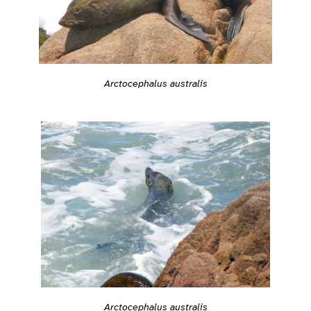
Arctocephalus australis
Arctocephalus australis