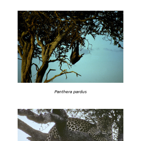
Panthera pardus