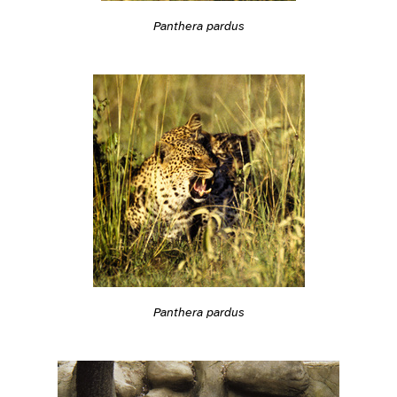
Panthera pardus
Panthera pardus