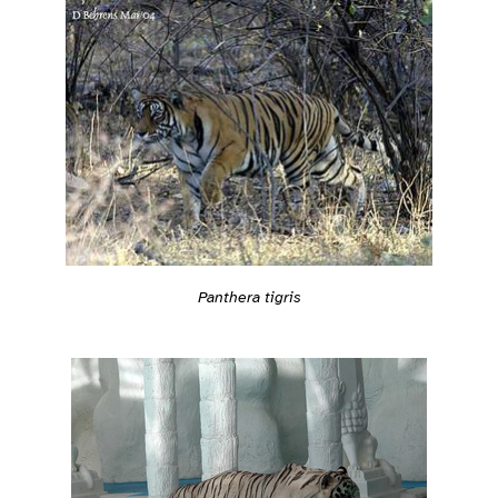
Panthera tigris