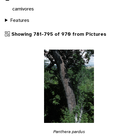
carnivores
Features
Showing 781-795 of 970 from Pictures
Panthera pardus