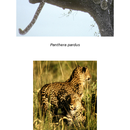
Panthera pardus