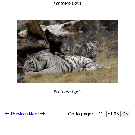
Panthera tigris
Panthera tigris
Go to page:
of 65
Previous
Next
Go