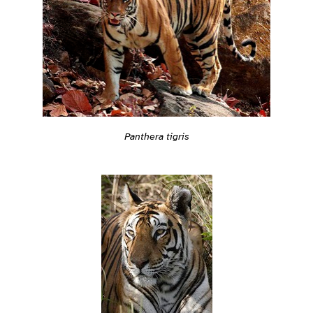
Panthera tigris