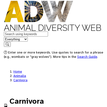
ANIMAL DIVERSITY WEB
Keywords
in feature
Search
Enter one or more keywords. Use quotes to search for a phrase
(e.g., wombats or "gray wolves"). More tips in the
Search Guide
.
Home
Animalia
Carnivora
Carnivora