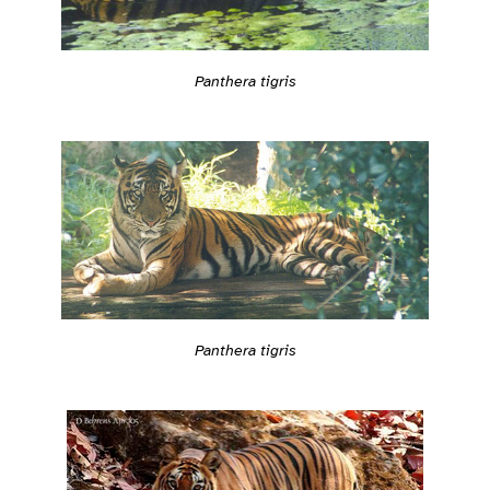
Panthera tigris
Panthera tigris