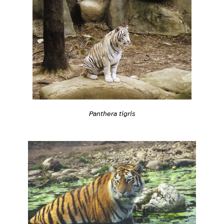
Panthera tigris