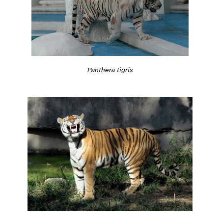
Panthera tigris