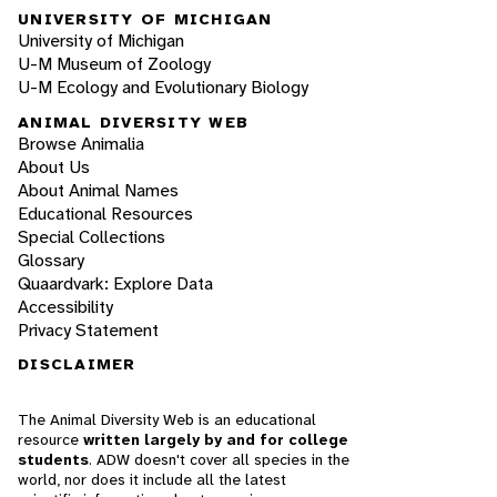
UNIVERSITY OF MICHIGAN
University of Michigan
U-M Museum of Zoology
U-M Ecology and Evolutionary Biology
ANIMAL DIVERSITY WEB
Browse Animalia
About Us
About Animal Names
Educational Resources
Special Collections
Glossary
Quaardvark: Explore Data
Accessibility
Privacy Statement
DISCLAIMER
The Animal Diversity Web is an educational
resource
written largely by and for college
students
. ADW doesn't cover all species in the
world, nor does it include all the latest