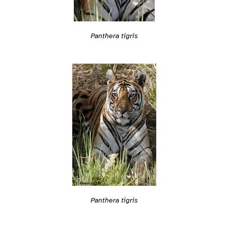
Panthera tigris
Panthera tigris