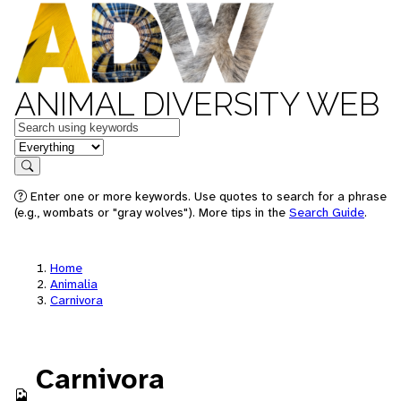
ANIMAL DIVERSITY WEB
Keywords
in feature
Search
Enter one or more keywords. Use quotes to search for a phrase
(e.g., wombats or "gray wolves"). More tips in the
Search Guide
.
Home
Animalia
Carnivora
Carnivora