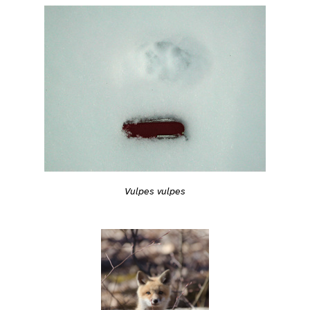
Vulpes vulpes