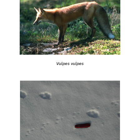
Vulpes vulpes