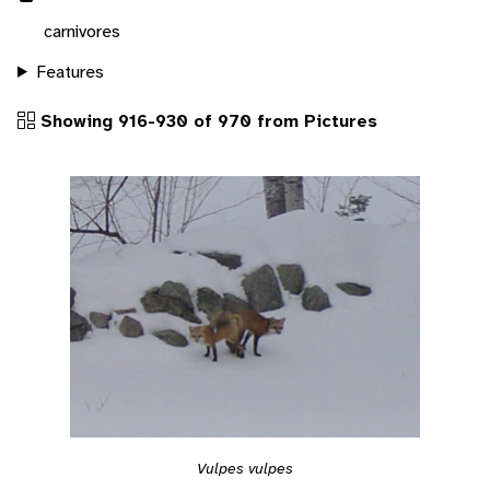
carnivores
Features
Showing 916-930 of 970 from Pictures
Vulpes vulpes