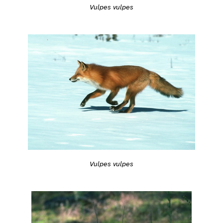
Vulpes vulpes
Vulpes vulpes