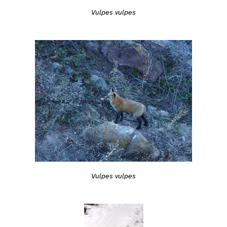
Vulpes vulpes
Vulpes vulpes