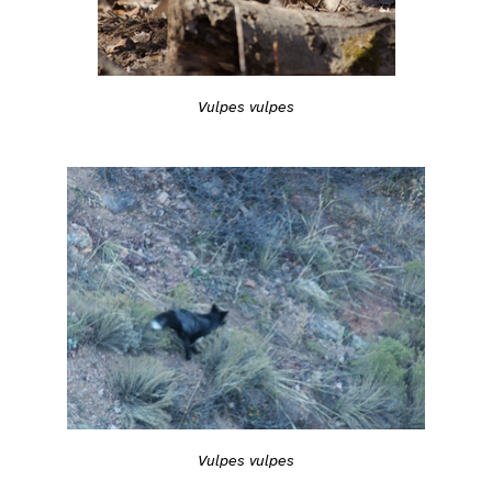
Vulpes vulpes
Vulpes vulpes