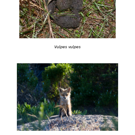
Vulpes vulpes