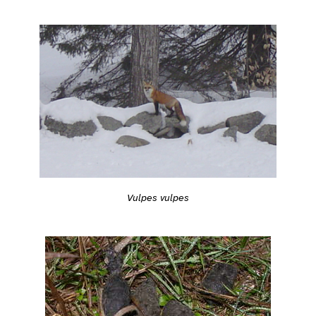
Vulpes vulpes