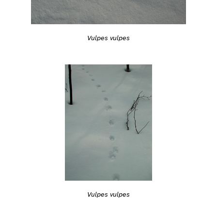
Vulpes vulpes
Vulpes vulpes