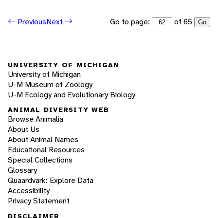
Go to page:
of 65
Previous
Next
Go
UNIVERSITY OF MICHIGAN
University of Michigan
U-M Museum of Zoology
U-M Ecology and Evolutionary Biology
ANIMAL DIVERSITY WEB
Browse Animalia
About Us
About Animal Names
Educational Resources
Special Collections
Glossary
Quaardvark: Explore Data
Accessibility
Privacy Statement
DISCLAIMER