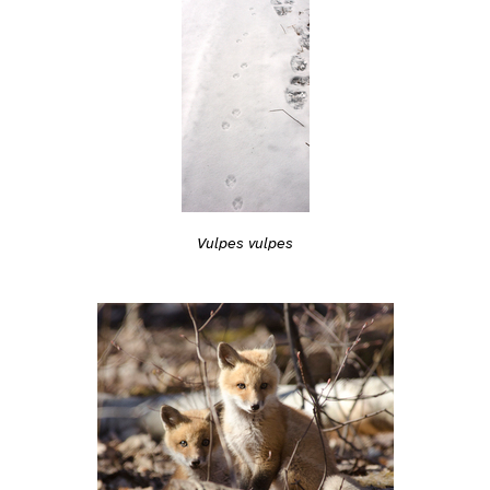
Vulpes vulpes