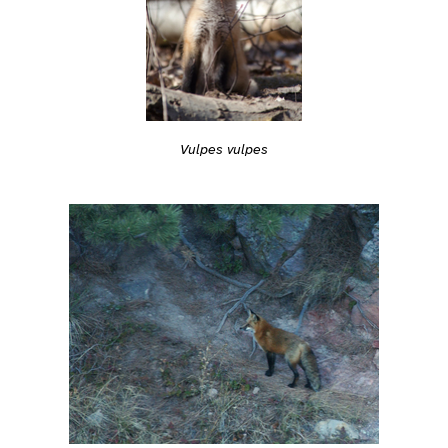
Vulpes vulpes