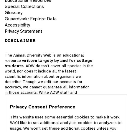
Educational Resources
Special Collections
Glossary
Quaardvark: Explore Data
Accessibility
Privacy Statement
DISCLAIMER
The Animal Diversity Web is an educational
resource
written largely by and for college
students
. ADW doesn't cover all species in the
world, nor does it include all the latest
scientific information about organisms we
describe. Though we edit our accounts for
accuracy, we cannot guarantee all information
in those accounts. While ADW staff and
contributors provide references to books and
websites that we believe are reputable, we
Privacy Consent Preference
cannot necessarily endorse the contents of
references beyond our control.
This website uses some essential cookies to make it work.
We’d like to set additional analytics cookies to analyze site
© 2025, Regents of the University of Michigan
usage. We won’t set these additional cookies unless you