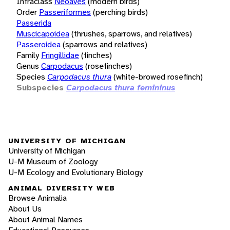
Infraclass
Neoaves
(modern birds)
Order
Passeriformes
(perching birds)
Passerida
Muscicapoidea
(thrushes, sparrows, and relatives)
Passeroidea
(sparrows and relatives)
Family
Fringillidae
(finches)
Genus
Carpodacus
(rosefinches)
Species
Carpodacus thura
(white-browed rosefinch)
Subspecies
Carpodacus thura femininus
UNIVERSITY OF MICHIGAN
University of Michigan
U-M Museum of Zoology
U-M Ecology and Evolutionary Biology
ANIMAL DIVERSITY WEB
Browse Animalia
About Us
About Animal Names