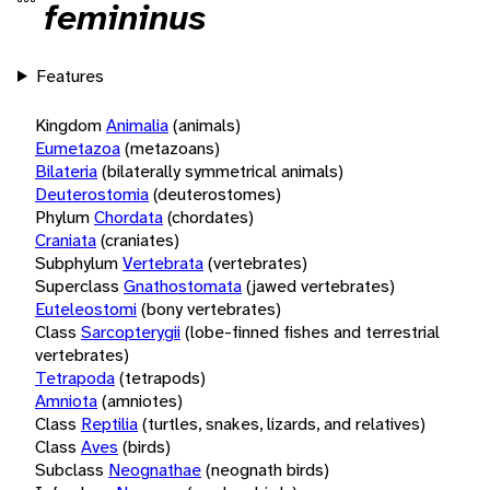
femininus
Features
Kingdom
Animalia
(animals)
Eumetazoa
(metazoans)
Bilateria
(bilaterally symmetrical animals)
Deuterostomia
(deuterostomes)
Phylum
Chordata
(chordates)
Craniata
(craniates)
Subphylum
Vertebrata
(vertebrates)
Superclass
Gnathostomata
(jawed vertebrates)
Euteleostomi
(bony vertebrates)
Class
Sarcopterygii
(lobe-finned fishes and terrestrial
vertebrates)
Tetrapoda
(tetrapods)
Amniota
(amniotes)
Class
Reptilia
(turtles, snakes, lizards, and relatives)
Class
Aves
(birds)
Subclass
Neognathae
(neognath birds)