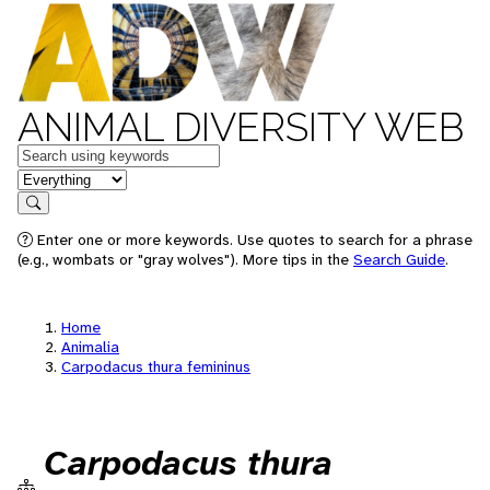
ANIMAL DIVERSITY WEB
Keywords
in feature
Search
Enter one or more keywords. Use quotes to search for a phrase
(e.g., wombats or "gray wolves"). More tips in the
Search Guide
.
Home
Animalia
Carpodacus thura femininus
Carpodacus thura