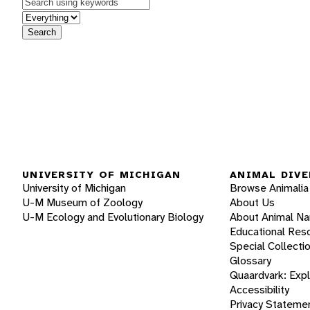
Keywords
in feature
Search
UNIVERSITY OF MICHIGAN
ANIMAL DIVE
University of Michigan
Browse Animalia
U-M Museum of Zoology
About Us
U-M Ecology and Evolutionary Biology
About Animal N
Educational Res
Special Collecti
Glossary
Quaardvark: Exp
Accessibility
Privacy Stateme