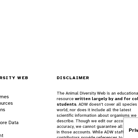
RSITY WEB
DISCLAIMER
The Animal Diversity Web is an educationa
ames
resource
written largely by and for co
ources
students
. ADW doesn't cover all species 
ons
world, nor does it include all the latest
scientific information about organisms we
describe. Though we edit our accounts for
lore Data
accuracy, we cannot guarantee all informa
Pri
in those accounts. While ADW staff and
nt
contributors provide references to books 