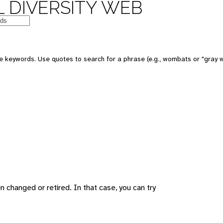
 DIVERSITY WEB
 keywords. Use quotes to search for a phrase (e.g., wombats or "gray w
changed or retired. In that case, you can try