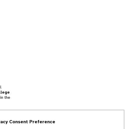
l
llege
in the
tion
vacy Consent Preference
and