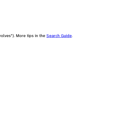
olves"). More tips in the
Search Guide
.