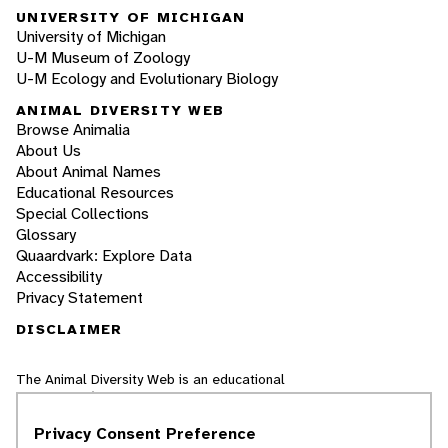
UNIVERSITY OF MICHIGAN
University of Michigan
U-M Museum of Zoology
U-M Ecology and Evolutionary Biology
ANIMAL DIVERSITY WEB
Browse Animalia
About Us
About Animal Names
Educational Resources
Special Collections
Glossary
Quaardvark: Explore Data
Accessibility
Privacy Statement
DISCLAIMER
The Animal Diversity Web is an educational
resource
written largely by and for college
students
. ADW doesn't cover all species in the
Privacy Consent Preference
world, nor does it include all the latest