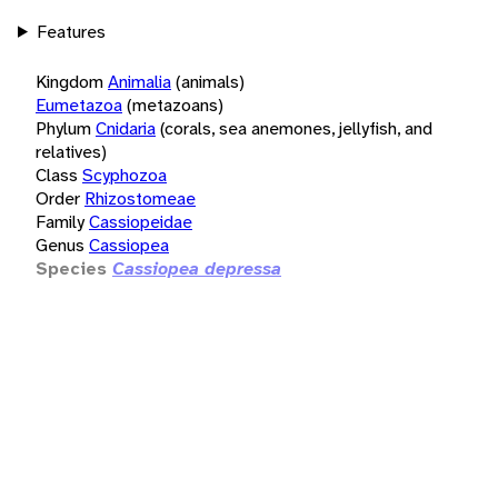
Features
Kingdom
Animalia
(animals)
Eumetazoa
(metazoans)
Phylum
Cnidaria
(corals, sea anemones, jellyfish, and
relatives)
Class
Scyphozoa
Order
Rhizostomeae
Family
Cassiopeidae
Genus
Cassiopea
Species
Cassiopea depressa