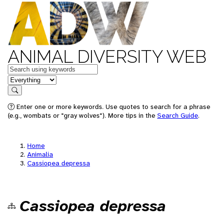
ANIMAL DIVERSITY WEB
Keywords
in feature
Search
Enter one or more keywords. Use quotes to search for a phrase
(e.g., wombats or "gray wolves"). More tips in the
Search Guide
.
Home
Animalia
Cassiopea depressa
Cassiopea depressa