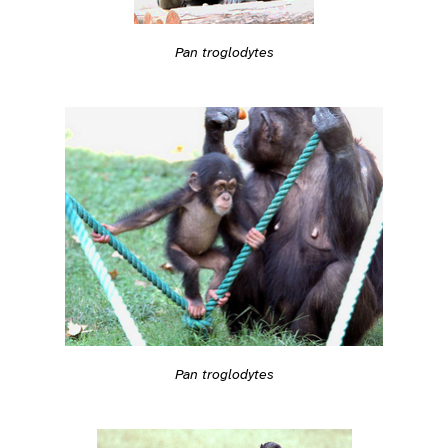
Pan troglodytes
Pan troglodytes