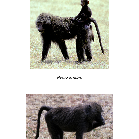
Papio anubis