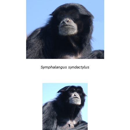
Symphalangus syndactylus