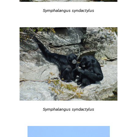
Symphalangus syndactylus
Symphalangus syndactylus