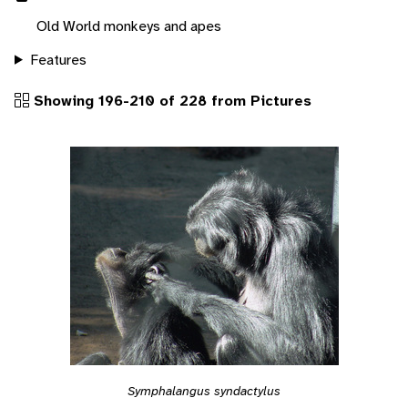
Old World monkeys and apes
Features
Showing 196-210 of 228 from Pictures
Symphalangus syndactylus