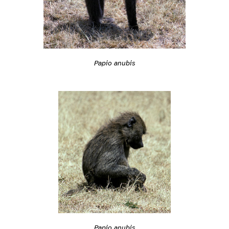
Papio anubis
Papio anubis