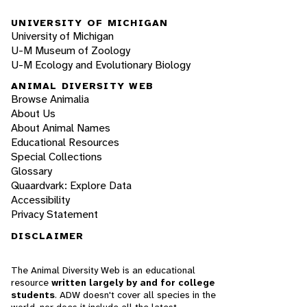
UNIVERSITY OF MICHIGAN
University of Michigan
U-M Museum of Zoology
U-M Ecology and Evolutionary Biology
ANIMAL DIVERSITY WEB
Browse Animalia
About Us
About Animal Names
Educational Resources
Special Collections
Glossary
Quaardvark: Explore Data
Accessibility
Privacy Statement
DISCLAIMER
The Animal Diversity Web is an educational
resource
written largely by and for college
students
. ADW doesn't cover all species in the