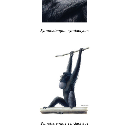
Symphalangus syndactylus
Symphalangus syndactylus