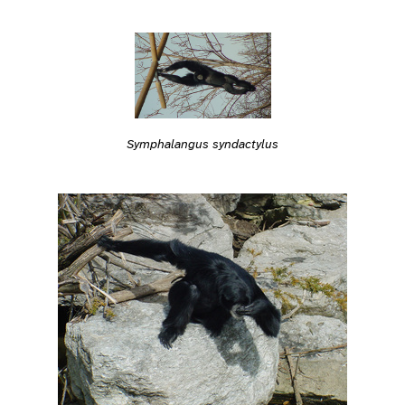
Symphalangus syndactylus