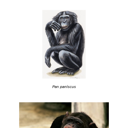
Pan paniscus