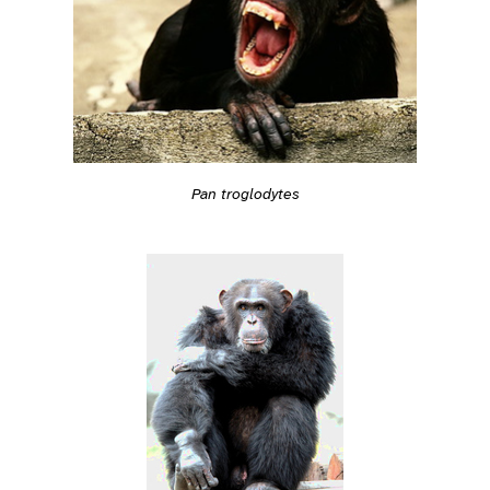
Pan troglodytes