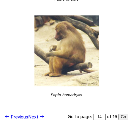
Papio hamadryas
Go to page:
of 16
Previous
Next
Go