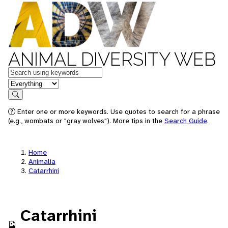
ANIMAL DIVERSITY WEB
Keywords
in feature
Search
Enter one or more keywords. Use quotes to search for a phrase
(e.g., wombats or "gray wolves"). More tips in the
Search Guide
.
Home
Animalia
Catarrhini
Catarrhini